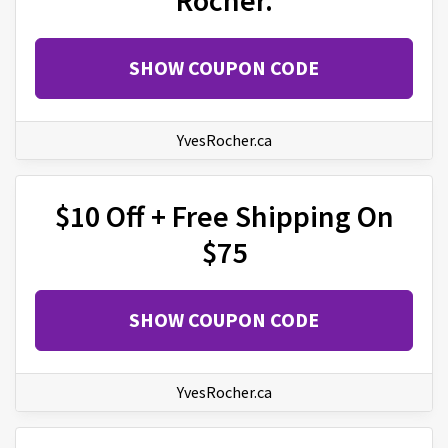
SHOW COUPON CODE
YvesRocher.ca
$10 Off + Free Shipping On
$75
SHOW COUPON CODE
YvesRocher.ca