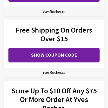
YvesRocher.ca
Free Shipping On Orders
Over $15
SHOW COUPON CODE
YvesRocher.ca
Score Up To $10 Off Any $75
Or More Order At Yves
Rocher.