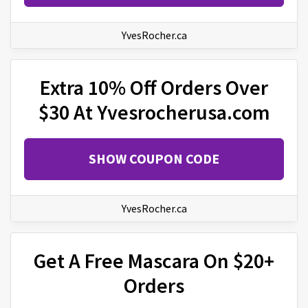
YvesRocher.ca
Extra 10% Off Orders Over
$30 At Yvesrocherusa.com
SHOW COUPON CODE
YvesRocher.ca
Get A Free Mascara On $20+
Orders