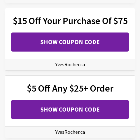
$15 Off Your Purchase Of $75
SHOW COUPON CODE
YvesRocher.ca
$5 Off Any $25+ Order
SHOW COUPON CODE
YvesRocher.ca