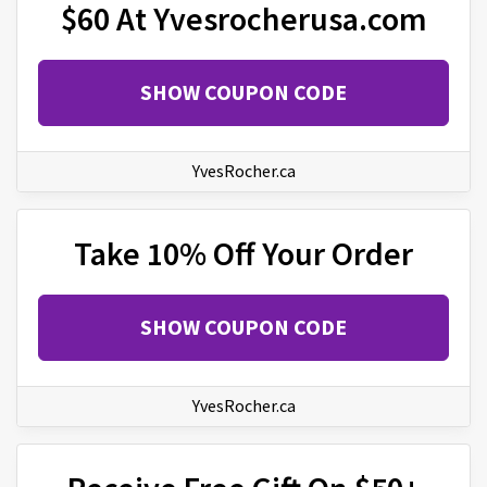
$60 At Yvesrocherusa.com
SHOW COUPON CODE
YvesRocher.ca
Take 10% Off Your Order
SHOW COUPON CODE
YvesRocher.ca