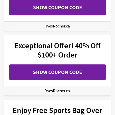
SHOW COUPON CODE
YvesRocher.ca
Exceptional Offer! 40% Off
$100+ Order
SHOW COUPON CODE
YvesRocher.ca
Enjoy Free Sports Bag Over