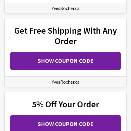
YvesRocher.ca
Get Free Shipping With Any
Order
SHOW COUPON CODE
YvesRocher.ca
5% Off Your Order
SHOW COUPON CODE