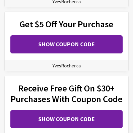
YvesRocher.ca
Get $5 Off Your Purchase
SHOW COUPON CODE
YvesRocher.ca
Receive Free Gift On $30+
Purchases With Coupon Code
SHOW COUPON CODE