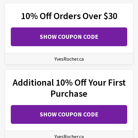
10% Off Orders Over $30
SHOW COUPON CODE
YvesRocher.ca
Additional 10% Off Your First
Purchase
SHOW COUPON CODE
YvesRocher.ca