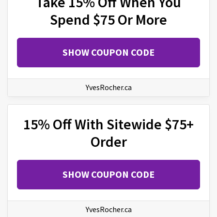
Take 15% Off When You
Spend $75 Or More
SHOW COUPON CODE
YvesRocher.ca
15% Off With Sitewide $75+
Order
SHOW COUPON CODE
YvesRocher.ca