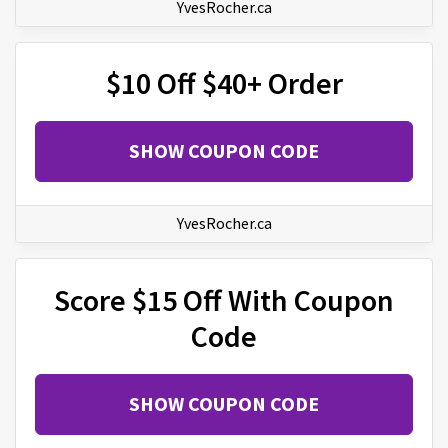
YvesRocher.ca
$10 Off $40+ Order
SHOW COUPON CODE
YvesRocher.ca
Score $15 Off With Coupon
Code
SHOW COUPON CODE