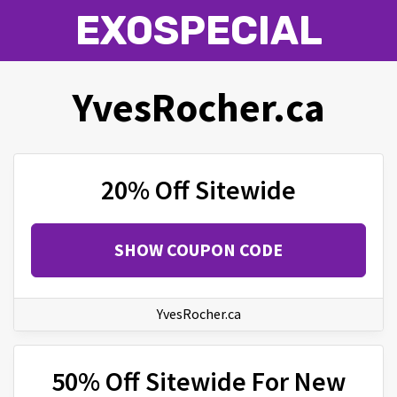
EXOSPECIAL
YvesRocher.ca
20% Off Sitewide
SHOW COUPON CODE
YvesRocher.ca
50% Off Sitewide For New