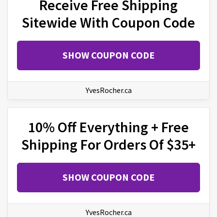
Receive Free Shipping
Sitewide With Coupon Code
SHOW COUPON CODE
YvesRocher.ca
10% Off Everything + Free
Shipping For Orders Of $35+
SHOW COUPON CODE
YvesRocher.ca