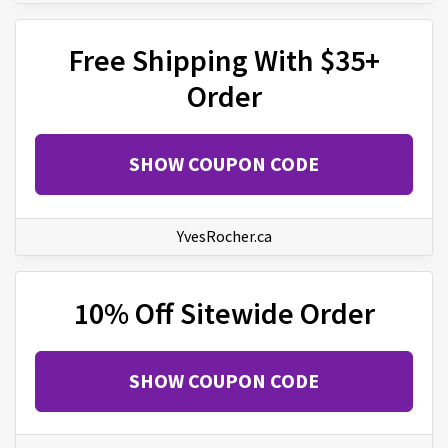
Free Shipping With $35+
Order
SHOW COUPON CODE
YvesRocher.ca
10% Off Sitewide Order
SHOW COUPON CODE