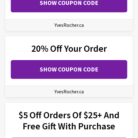
SHOW COUPON CODE
YvesRocher.ca
20% Off Your Order
SHOW COUPON CODE
YvesRocher.ca
$5 Off Orders Of $25+ And
Free Gift With Purchase