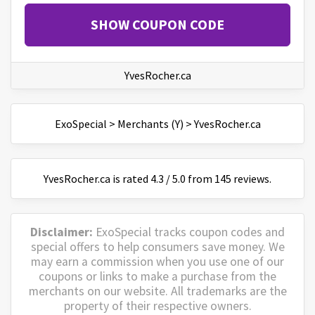
SHOW COUPON CODE
YvesRocher.ca
ExoSpecial
>
Merchants (Y)
>
YvesRocher.ca
YvesRocher.ca
is
rated
4.3
/
5
.0 from
145
reviews.
Disclaimer:
ExoSpecial tracks coupon codes and
special offers to help consumers save money. We
may earn a commission when you use one of our
coupons or links to make a purchase from the
merchants on our website. All trademarks are the
property of their respective owners.