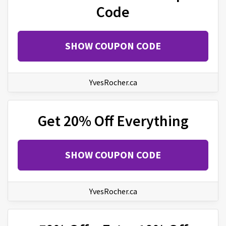
Code
SHOW COUPON CODE
YvesRocher.ca
Get 20% Off Everything
SHOW COUPON CODE
YvesRocher.ca