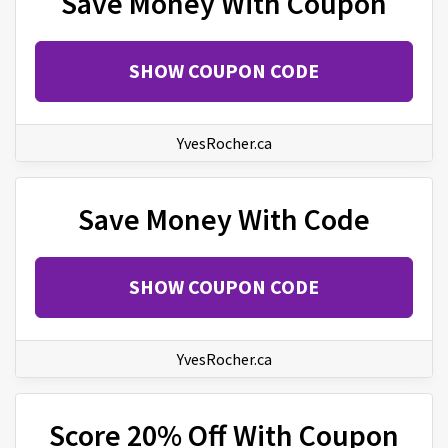
Save Money With Coupon
SHOW COUPON CODE
YvesRocher.ca
Save Money With Code
SHOW COUPON CODE
YvesRocher.ca
Score 20% Off With Coupon