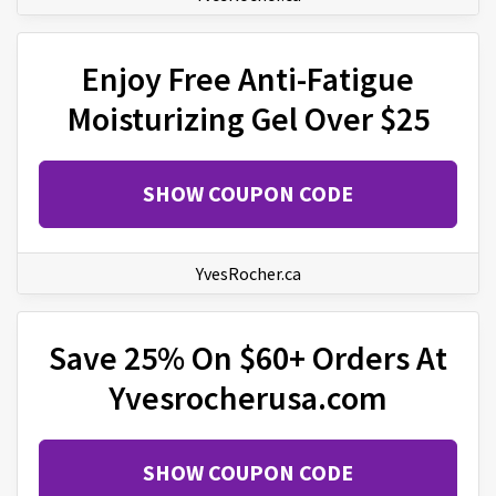
Enjoy Free Anti-Fatigue
Moisturizing Gel Over $25
SHOW COUPON CODE
YvesRocher.ca
Save 25% On $60+ Orders At
Yvesrocherusa.com
SHOW COUPON CODE