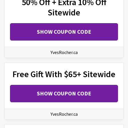
50% Off + Extra 10% Off
Sitewide
SHOW COUPON CODE
YvesRocher.ca
Free Gift With $65+ Sitewide
SHOW COUPON CODE
YvesRocher.ca