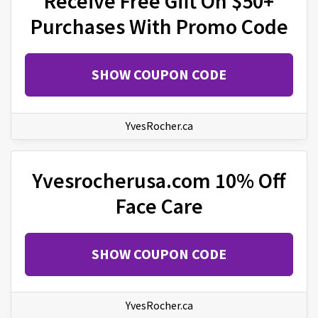
Receive Free Gift On $50+
Purchases With Promo Code
SHOW COUPON CODE
YvesRocher.ca
Yvesrocherusa.com 10% Off
Face Care
SHOW COUPON CODE
YvesRocher.ca