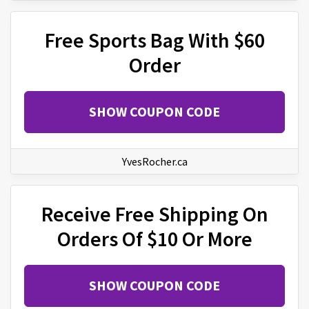
Free Sports Bag With $60
Order
SHOW COUPON CODE
YvesRocher.ca
Receive Free Shipping On
Orders Of $10 Or More
SHOW COUPON CODE