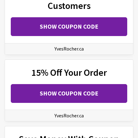
Customers
SHOW COUPON CODE
YvesRocher.ca
15% Off Your Order
SHOW COUPON CODE
YvesRocher.ca