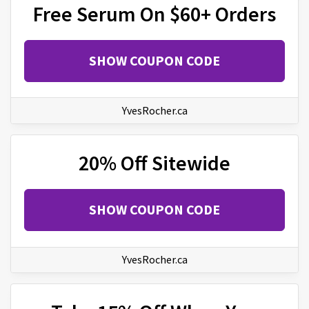
Free Serum On $60+ Orders
SHOW COUPON CODE
YvesRocher.ca
20% Off Sitewide
SHOW COUPON CODE
YvesRocher.ca