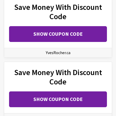
Save Money With Discount
Code
SHOW COUPON CODE
YvesRocher.ca
Save Money With Discount
Code
SHOW COUPON CODE