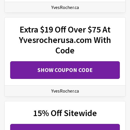
YvesRocher.ca
Extra $19 Off Over $75 At
Yvesrocherusa.com With
Code
SHOW COUPON CODE
YvesRocher.ca
15% Off Sitewide