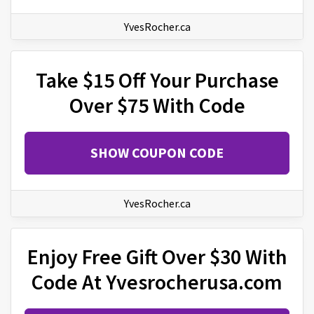
YvesRocher.ca
Take $15 Off Your Purchase
Over $75 With Code
SHOW COUPON CODE
YvesRocher.ca
Enjoy Free Gift Over $30 With
Code At Yvesrocherusa.com