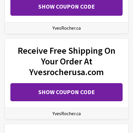
SHOW COUPON CODE
YvesRocher.ca
Receive Free Shipping On
Your Order At
Yvesrocherusa.com
SHOW COUPON CODE
YvesRocher.ca