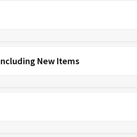
 Including New Items