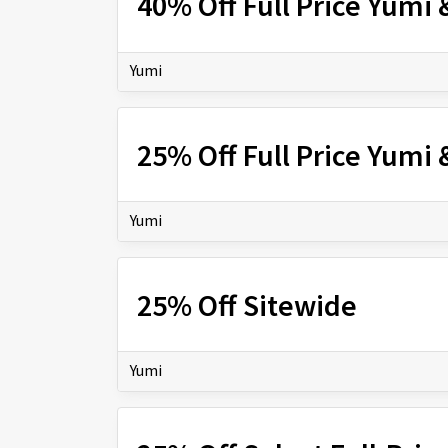
40% Off Full Price Yumi 
Yumi
25% Off Full Price Yumi 
Yumi
25% Off Sitewide
Yumi