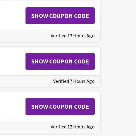
SHOW COUPON CODE
Verified 13 Hours Ago
SHOW COUPON CODE
Verified 7 Hours Ago
SHOW COUPON CODE
Verified 12 Hours Ago