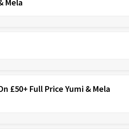
 & Mela
On £50+ Full Price Yumi & Mela