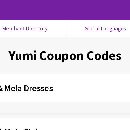
Merchant Directory
Global Languages
Yumi
Coupon Codes
 & Mela Dresses