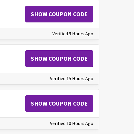
SHOW COUPON CODE
Verified 9 Hours Ago
SHOW COUPON CODE
Verified 15 Hours Ago
SHOW COUPON CODE
Verified 10 Hours Ago