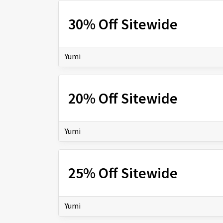
30% Off Sitewide
Yumi
20% Off Sitewide
Yumi
25% Off Sitewide
Yumi