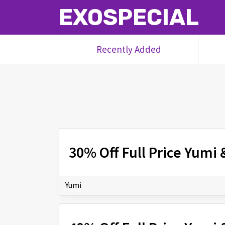
EXOSPECIAL
Recently Added
30% Off Full Price Yumi
Yumi