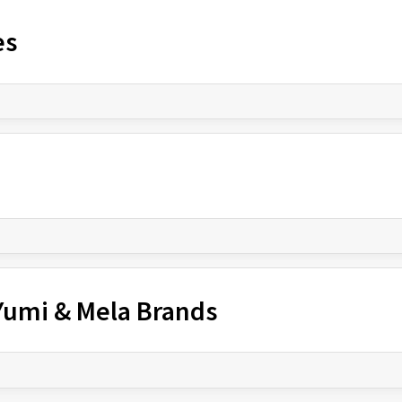
es
 Yumi & Mela Brands