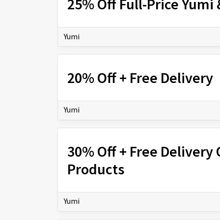
25% Off Full-Price Yumi
Yumi
20% Off + Free Delivery
Yumi
30% Off + Free Delivery 
Products
Yumi