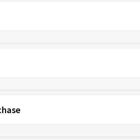
chase