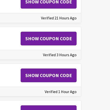
SHOW COUPON CODE
Verified 21 Hours Ago
SHOW COUPON CODE
Verified 3 Hours Ago
SHOW COUPON CODE
Verified 1 Hour Ago