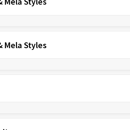
& Mela Styles
& Mela Styles