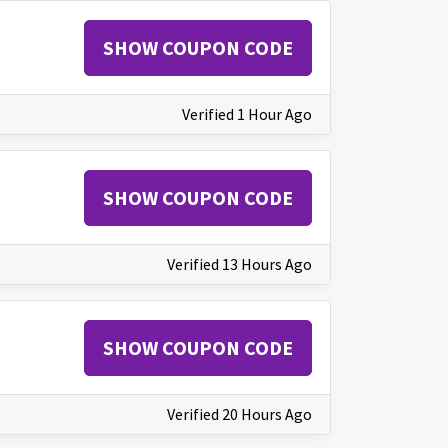
SHOW COUPON CODE
Verified 1 Hour Ago
SHOW COUPON CODE
Verified 13 Hours Ago
SHOW COUPON CODE
Verified 20 Hours Ago