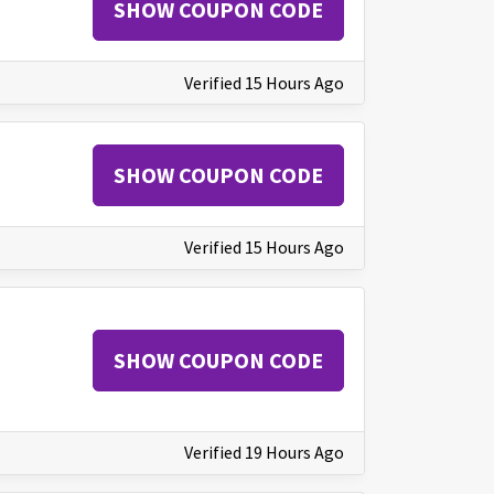
SHOW COUPON CODE
Verified 15 Hours Ago
SHOW COUPON CODE
Verified 15 Hours Ago
SHOW COUPON CODE
Verified 19 Hours Ago