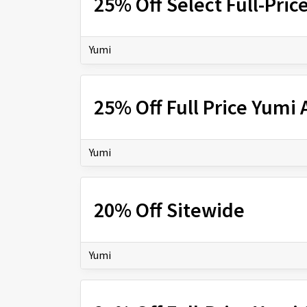
25% Off Select Full-Pric
Yumi
25% Off Full Price Yumi
Yumi
20% Off Sitewide
Yumi