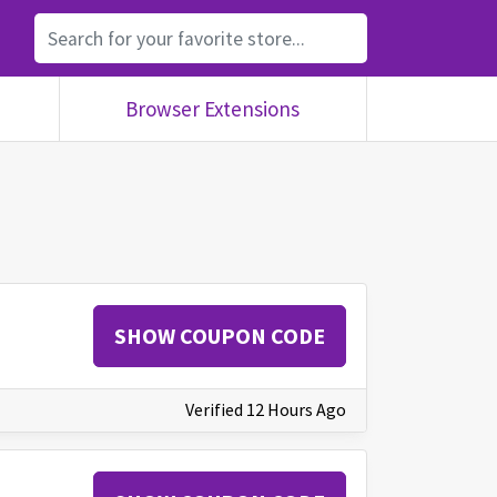
Browser Extensions
SHOW COUPON CODE
Verified 12 Hours Ago