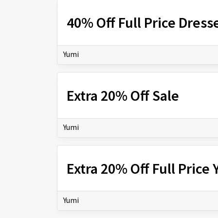
40% Off Full Price Dress
Yumi
Extra 20% Off Sale
Yumi
Extra 20% Off Full Price
Yumi