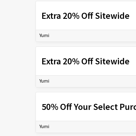
Extra 20% Off Sitewide
Yumi
Extra 20% Off Sitewide
Yumi
50% Off Your Select Pur
Yumi