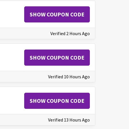
SHOW COUPON CODE
Verified 2 Hours Ago
SHOW COUPON CODE
Verified 10 Hours Ago
SHOW COUPON CODE
Verified 13 Hours Ago