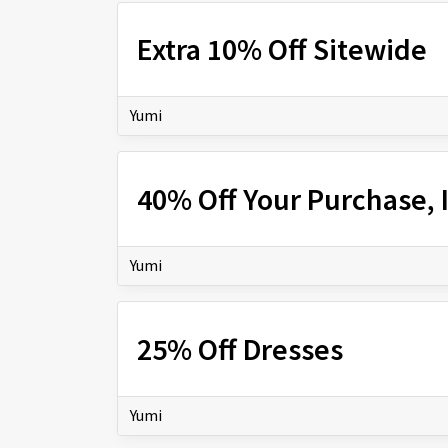
Extra 10% Off Sitewide
Yumi
40% Off Your Purchase,
Yumi
25% Off Dresses
Yumi