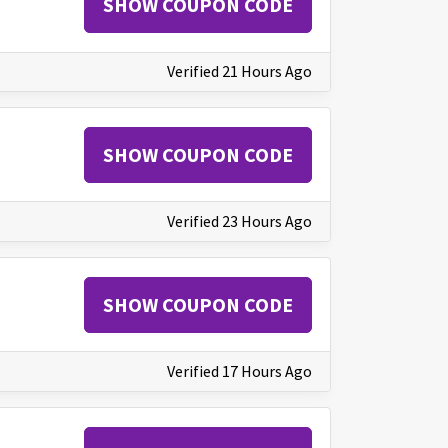
SHOW COUPON CODE
Verified 21 Hours Ago
SHOW COUPON CODE
Verified 23 Hours Ago
SHOW COUPON CODE
Verified 17 Hours Ago