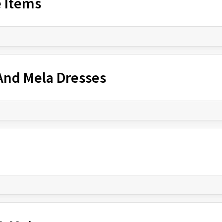
e Items
 And Mela Dresses