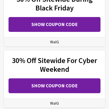
Black Friday
SHOW COUPON CODE
WalG
30% Off Sitewide For Cyber
Weekend
SHOW COUPON CODE
WalG