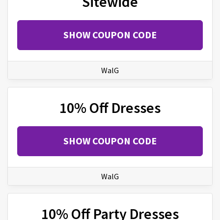
Sitewide
SHOW COUPON CODE
WalG
10% Off Dresses
SHOW COUPON CODE
WalG
10% Off Party Dresses