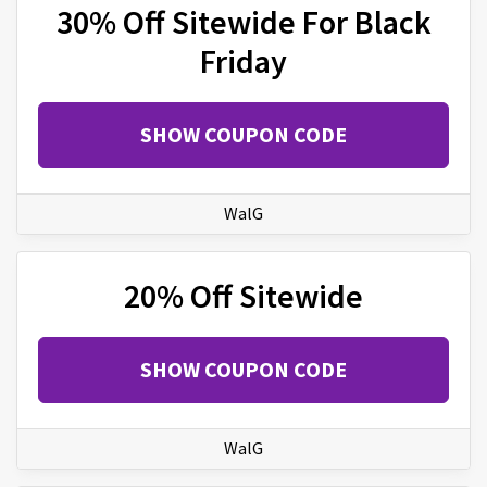
30% Off Sitewide For Black
Friday
SHOW COUPON CODE
WalG
20% Off Sitewide
SHOW COUPON CODE
WalG