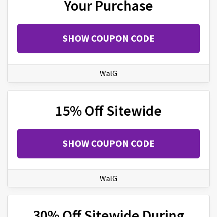
Your Purchase
SHOW COUPON CODE
WalG
15% Off Sitewide
SHOW COUPON CODE
WalG
30% Off Sitewide During