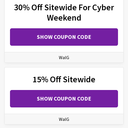
30% Off Sitewide For Cyber
Weekend
SHOW COUPON CODE
WalG
15% Off Sitewide
SHOW COUPON CODE
WalG