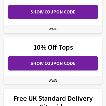
SHOW COUPON CODE
WalG
10% Off Tops
SHOW COUPON CODE
WalG
Free UK Standard Delivery