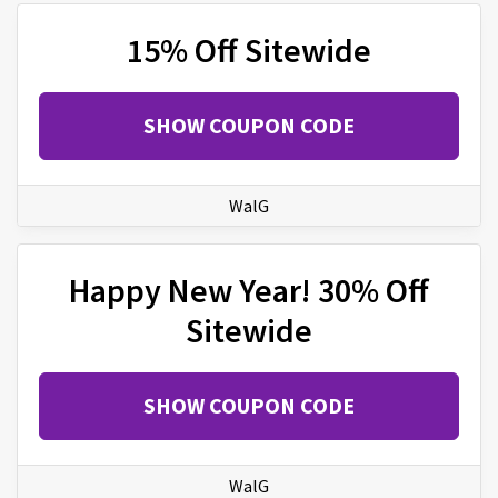
15% Off Sitewide
SHOW COUPON CODE
WalG
Happy New Year! 30% Off
Sitewide
SHOW COUPON CODE
WalG