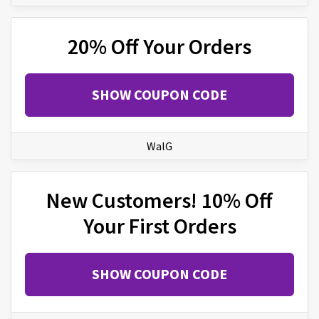
20% Off Your Orders
SHOW COUPON CODE
WalG
New Customers! 10% Off
Your First Orders
SHOW COUPON CODE