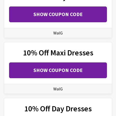
SHOW COUPON CODE
WalG
10% Off Maxi Dresses
SHOW COUPON CODE
WalG
10% Off Day Dresses