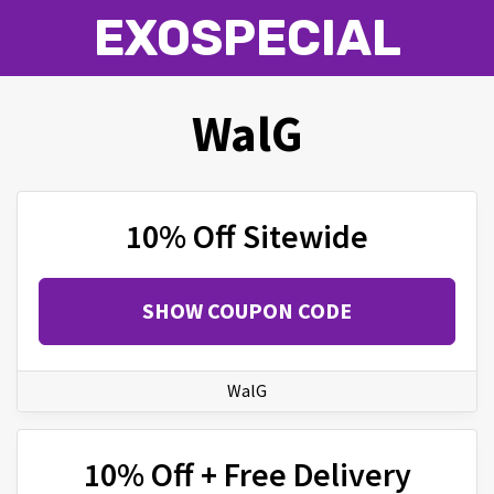
EXOSPECIAL
WalG
10% Off Sitewide
SHOW COUPON CODE
WalG
10% Off + Free Delivery