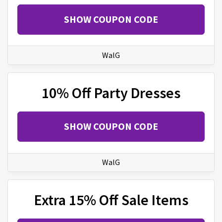
SHOW COUPON CODE
WalG
10% Off Party Dresses
SHOW COUPON CODE
WalG
Extra 15% Off Sale Items