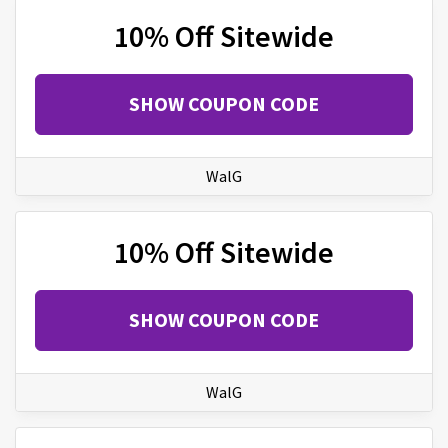
10% Off Sitewide
SHOW COUPON CODE
WalG
10% Off Sitewide
SHOW COUPON CODE
WalG