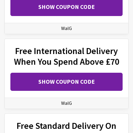
SHOW COUPON CODE
WalG
Free International Delivery
When You Spend Above £70
SHOW COUPON CODE
WalG
Free Standard Delivery On