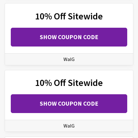
10% Off Sitewide
SHOW COUPON CODE
WalG
10% Off Sitewide
SHOW COUPON CODE
WalG