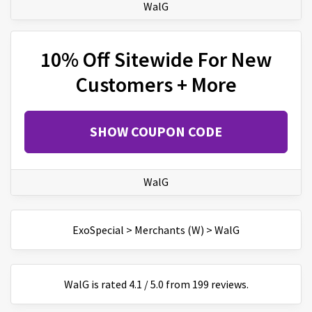
WalG
10% Off Sitewide For New
Customers + More
SHOW COUPON CODE
WalG
ExoSpecial
>
Merchants (W)
>
WalG
WalG
is
rated
4.1
/
5
.0 from
199
reviews.