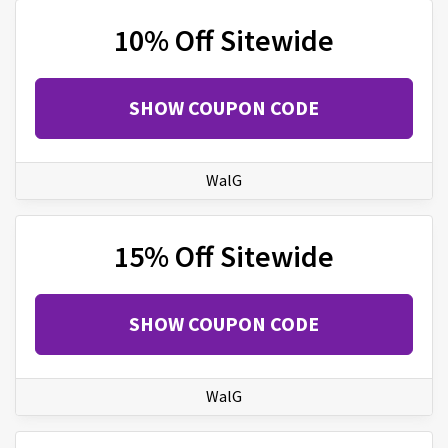
10% Off Sitewide
SHOW COUPON CODE
WalG
15% Off Sitewide
SHOW COUPON CODE
WalG