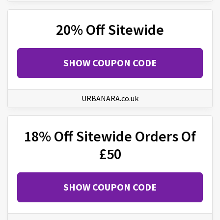
20% Off Sitewide
SHOW COUPON CODE
URBANARA.co.uk
18% Off Sitewide Orders Of
£50
SHOW COUPON CODE