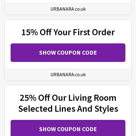
URBANARA.co.uk
15% Off Your First Order
SHOW COUPON CODE
URBANARA.co.uk
25% Off Our Living Room
Selected Lines And Styles
SHOW COUPON CODE