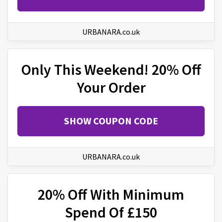
URBANARA.co.uk
Only This Weekend! 20% Off
Your Order
SHOW COUPON CODE
URBANARA.co.uk
20% Off With Minimum
Spend Of £150