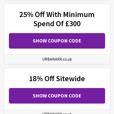
25% Off With Minimum
Spend Of £300
SHOW COUPON CODE
URBANARA.co.uk
18% Off Sitewide
SHOW COUPON CODE