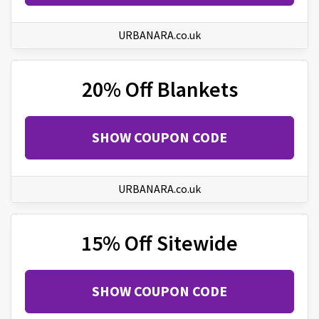
URBANARA.co.uk
20% Off Blankets
SHOW COUPON CODE
URBANARA.co.uk
15% Off Sitewide
SHOW COUPON CODE