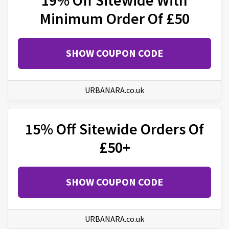
Minimum Order Of £50
SHOW COUPON CODE
URBANARA.co.uk
15% Off Sitewide Orders Of
£50+
SHOW COUPON CODE
URBANARA.co.uk