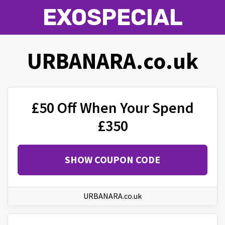
EXOSPECIAL
URBANARA.co.uk
£50 Off When Your Spend
£350
SHOW COUPON CODE
URBANARA.co.uk