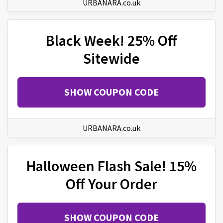
URBANARA.co.uk
Black Week! 25% Off
Sitewide
SHOW COUPON CODE
URBANARA.co.uk
Halloween Flash Sale! 15%
Off Your Order
SHOW COUPON CODE