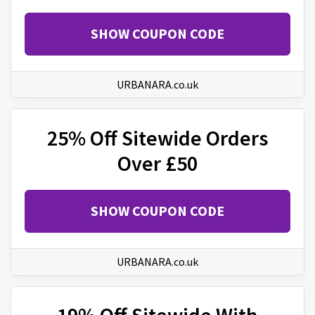
SHOW COUPON CODE
URBANARA.co.uk
25% Off Sitewide Orders
Over £50
SHOW COUPON CODE
URBANARA.co.uk
19% Off Sitewide With