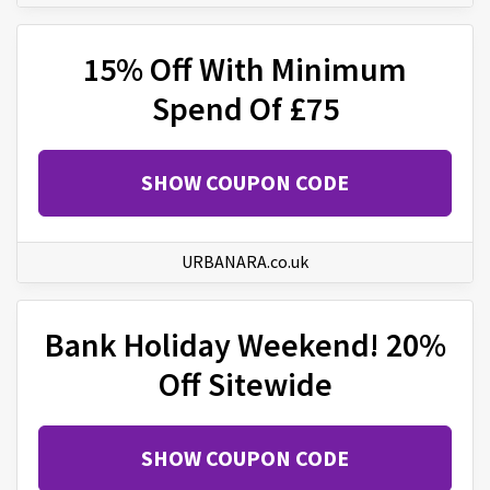
15% Off With Minimum
Spend Of £75
SHOW COUPON CODE
URBANARA.co.uk
Bank Holiday Weekend! 20%
Off Sitewide
SHOW COUPON CODE