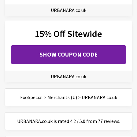
URBANARA.co.uk
15% Off Sitewide
SHOW COUPON CODE
URBANARA.co.uk
ExoSpecial
>
Merchants (U)
>
URBANARA.co.uk
URBANARA.co.uk
is
rated
4.2
/
5
.0 from
77
reviews.