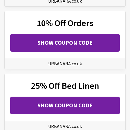
URBANARA.co.uk
10% Off Orders
SHOW COUPON CODE
URBANARA.co.uk
25% Off Bed Linen
SHOW COUPON CODE
URBANARA.co.uk