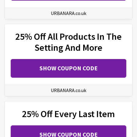
URBANARA.co.uk
25% Off All Products In The
Setting And More
SHOW COUPON CODE
URBANARA.co.uk
25% Off Every Last Item
SHOW COUPON CODE