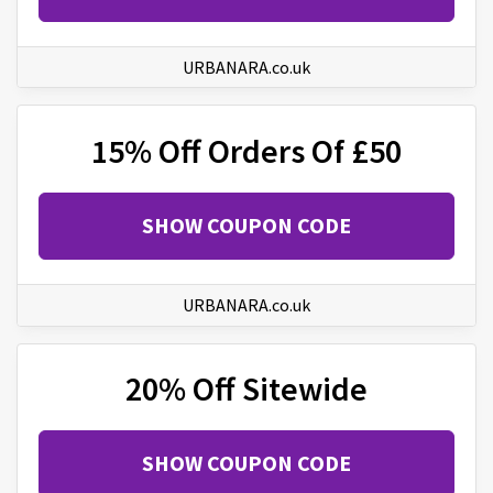
URBANARA.co.uk
15% Off Orders Of £50
SHOW COUPON CODE
URBANARA.co.uk
20% Off Sitewide
SHOW COUPON CODE