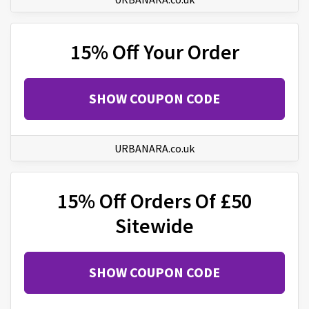
15% Off Your Order
SHOW COUPON CODE
URBANARA.co.uk
15% Off Orders Of £50
Sitewide
SHOW COUPON CODE