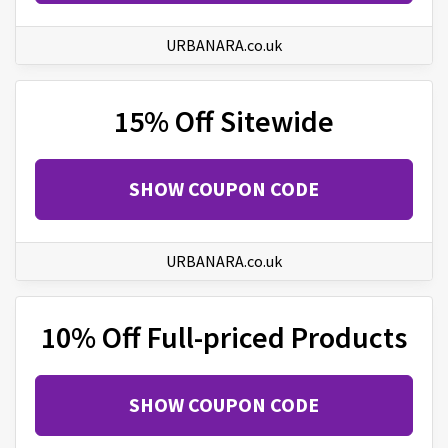
URBANARA.co.uk
15% Off Sitewide
SHOW COUPON CODE
URBANARA.co.uk
10% Off Full-priced Products
SHOW COUPON CODE