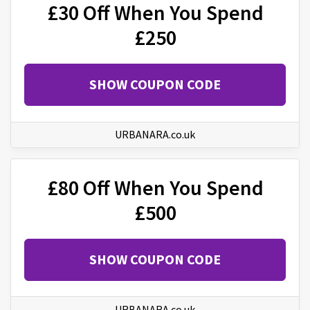
£30 Off When You Spend
£250
SHOW COUPON CODE
URBANARA.co.uk
£80 Off When You Spend
£500
SHOW COUPON CODE
URBANARA.co.uk