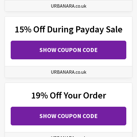
URBANARA.co.uk
15% Off During Payday Sale
SHOW COUPON CODE
URBANARA.co.uk
19% Off Your Order
SHOW COUPON CODE