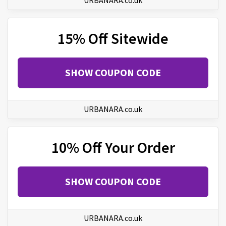
URBANARA.co.uk
15% Off Sitewide
SHOW COUPON CODE
URBANARA.co.uk
10% Off Your Order
SHOW COUPON CODE
URBANARA.co.uk