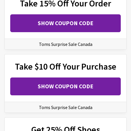
Take 15% Off Your Order
SHOW COUPON CODE
Toms Surprise Sale Canada
Take $10 Off Your Purchase
SHOW COUPON CODE
Toms Surprise Sale Canada
Get 25% Off Shoes