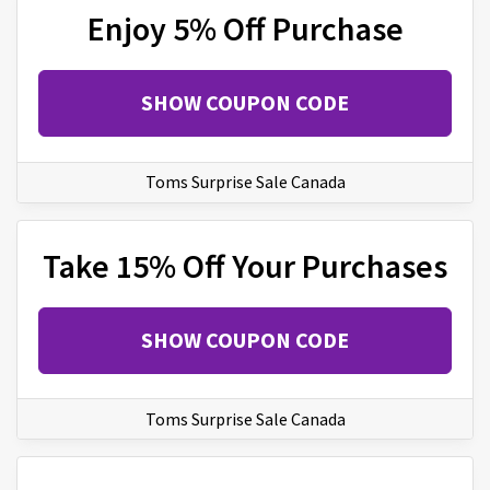
Enjoy 5% Off Purchase
SHOW COUPON CODE
Toms Surprise Sale Canada
Take 15% Off Your Purchases
SHOW COUPON CODE
Toms Surprise Sale Canada