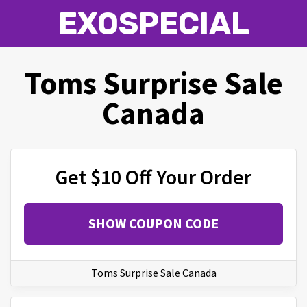
EXOSPECIAL
Toms Surprise Sale
Canada
Get $10 Off Your Order
SHOW COUPON CODE
Toms Surprise Sale Canada