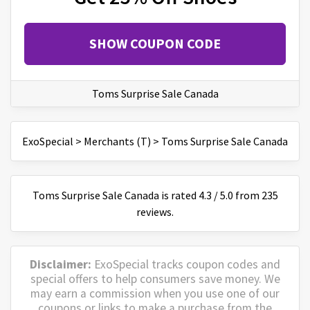
SHOW COUPON CODE
Toms Surprise Sale Canada
ExoSpecial
>
Merchants (T)
>
Toms Surprise Sale Canada
Toms Surprise Sale Canada
is
rated
4.3
/
5
.0 from
235
reviews.
Disclaimer:
ExoSpecial tracks coupon codes and
special offers to help consumers save money. We
may earn a commission when you use one of our
coupons or links to make a purchase from the