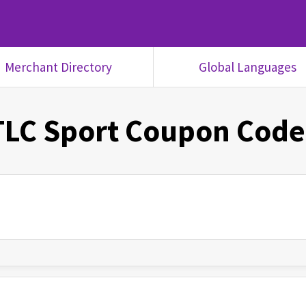
Merchant Directory
Global Languages
TLC Sport
Coupon Code