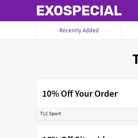
EXOSPECIAL
Recently Added
10% Off Your Order
TLC Sport