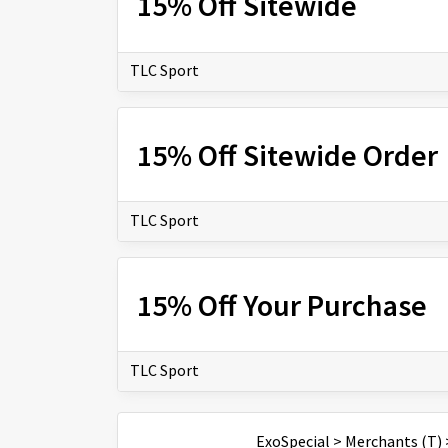
15% Off Sitewide
TLC Sport
15% Off Sitewide Order
TLC Sport
15% Off Your Purchase
TLC Sport
ExoSpecial
>
Merchants (T)