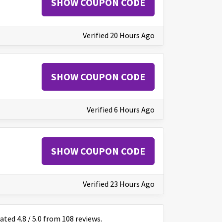
SHOW COUPON CODE
Verified 20 Hours Ago
SHOW COUPON CODE
Verified 6 Hours Ago
SHOW COUPON CODE
Verified 23 Hours Ago
rated
4.8
/
5
.0 from
108
reviews.