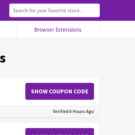
Browser Extensions
s
SHOW COUPON CODE
Verified 6 Hours Ago