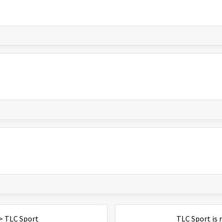
>
TLC Sport
TLC Sport
is