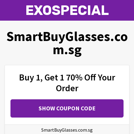
EXOSPECIAL
SmartBuyGlasses.co
m.sg
Buy 1, Get 1 70% Off Your
Order
SHOW COUPON CODE
SmartBuyGlasses.com.sg