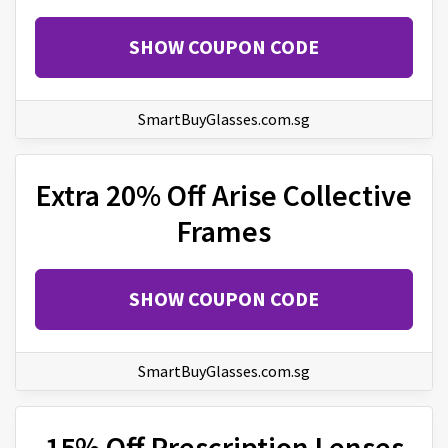
SHOW COUPON CODE
SmartBuyGlasses.com.sg
Extra 20% Off Arise Collective
Frames
SHOW COUPON CODE
SmartBuyGlasses.com.sg
15% Off Prescription Lenses