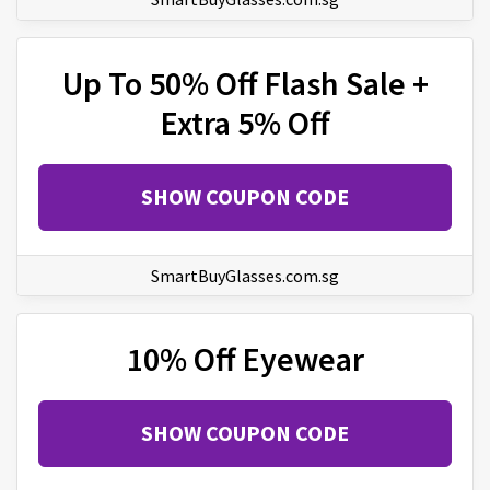
Up To 50% Off Flash Sale +
Extra 5% Off
SHOW COUPON CODE
SmartBuyGlasses.com.sg
10% Off Eyewear
SHOW COUPON CODE