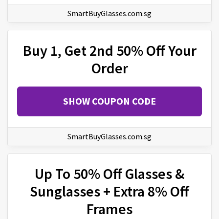
SmartBuyGlasses.com.sg
Buy 1, Get 2nd 50% Off Your
Order
SHOW COUPON CODE
SmartBuyGlasses.com.sg
Up To 50% Off Glasses &
Sunglasses + Extra 8% Off
Frames