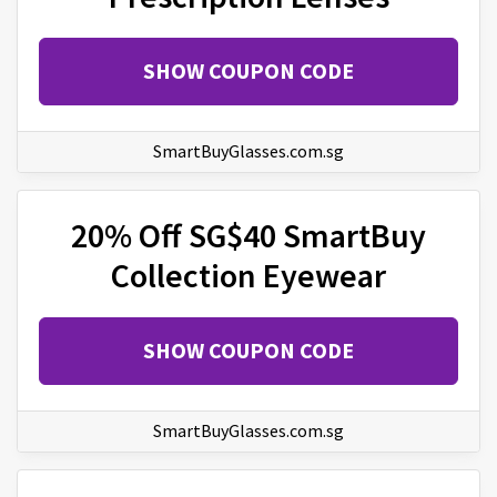
SHOW COUPON CODE
SmartBuyGlasses.com.sg
20% Off SG$40 SmartBuy
Collection Eyewear
SHOW COUPON CODE
SmartBuyGlasses.com.sg