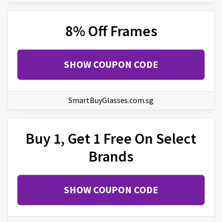
8% Off Frames
SHOW COUPON CODE
SmartBuyGlasses.com.sg
Buy 1, Get 1 Free On Select
Brands
SHOW COUPON CODE