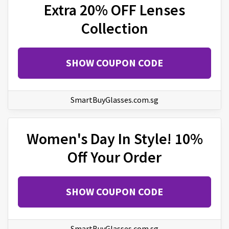
Extra 20% OFF Lenses
Collection
SHOW COUPON CODE
SmartBuyGlasses.com.sg
Women's Day In Style! 10%
Off Your Order
SHOW COUPON CODE
SmartBuyGlasses.com.sg