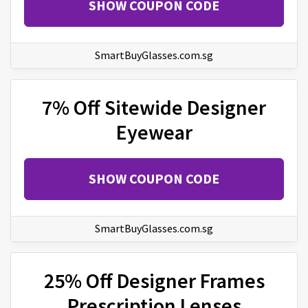
SHOW COUPON CODE
SmartBuyGlasses.com.sg
7% Off Sitewide Designer
Eyewear
SHOW COUPON CODE
SmartBuyGlasses.com.sg
25% Off Designer Frames
Prescription Lenses