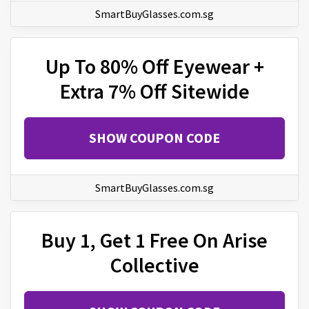
SmartBuyGlasses.com.sg
Up To 80% Off Eyewear +
Extra 7% Off Sitewide
SHOW COUPON CODE
SmartBuyGlasses.com.sg
Buy 1, Get 1 Free On Arise
Collective