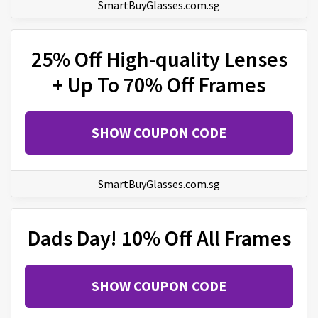
SmartBuyGlasses.com.sg
25% Off High-quality Lenses
+ Up To 70% Off Frames
SHOW COUPON CODE
SmartBuyGlasses.com.sg
Dads Day! 10% Off All Frames
SHOW COUPON CODE