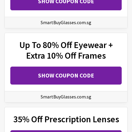
SHOW COUPON CODE
SmartBuyGlasses.com.sg
Up To 80% Off Eyewear +
Extra 10% Off Frames
SHOW COUPON CODE
SmartBuyGlasses.com.sg
35% Off Prescription Lenses