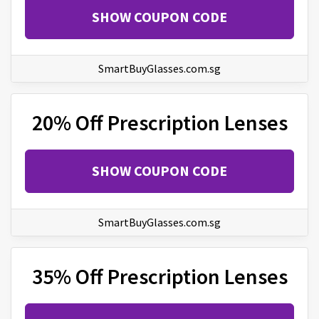
SHOW COUPON CODE
SmartBuyGlasses.com.sg
20% Off Prescription Lenses
SHOW COUPON CODE
SmartBuyGlasses.com.sg
35% Off Prescription Lenses