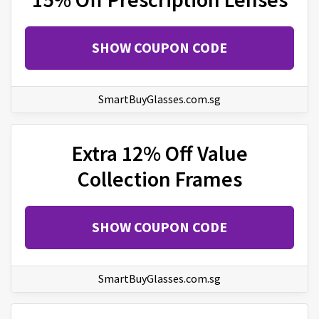
SHOW COUPON CODE
SmartBuyGlasses.com.sg
Extra 12% Off Value
Collection Frames
SHOW COUPON CODE
SmartBuyGlasses.com.sg