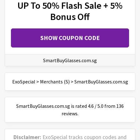
UP To 50% Flash Sale + 5%
Bonus Off
SHOW COUPON CODE
SmartBuyGlasses.com.sg
ExoSpecial
>
Merchants (S)
>
SmartBuyGlasses.com.sg
SmartBuyGlasses.com.sg
is
rated
4.6
/
5
.0 from
136
reviews.
Disclaimer:
ExoSpecial tracks coupon codes and