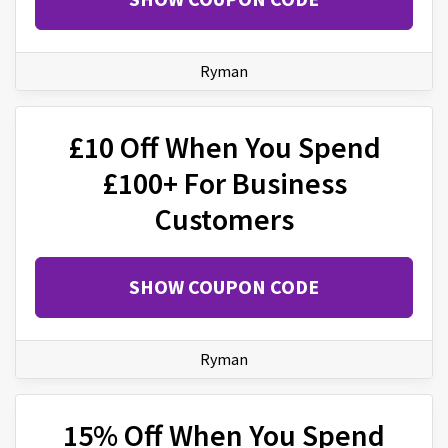
Ryman
£10 Off When You Spend
£100+ For Business
Customers
SHOW COUPON CODE
Ryman
15% Off When You Spend