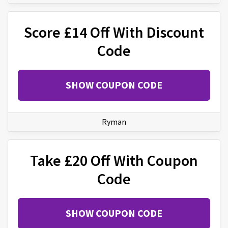
Score £14 Off With Discount
Code
SHOW COUPON CODE
Ryman
Take £20 Off With Coupon
Code
SHOW COUPON CODE