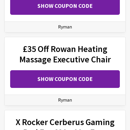
SHOW COUPON CODE
Ryman
£35 Off Rowan Heating
Massage Executive Chair
SHOW COUPON CODE
Ryman
X Rocker Cerberus Gaming