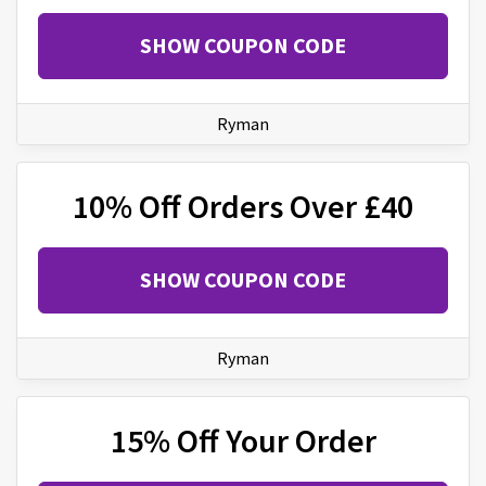
SHOW COUPON CODE
Ryman
10% Off Orders Over £40
SHOW COUPON CODE
Ryman
15% Off Your Order