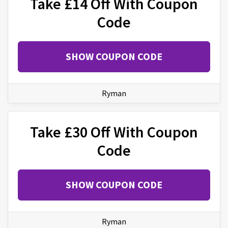
Take £14 Off With Coupon
Code
SHOW COUPON CODE
Ryman
Take £30 Off With Coupon
Code
SHOW COUPON CODE
Ryman