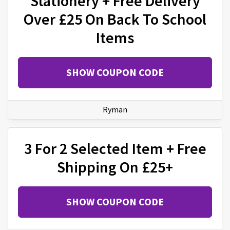
Stationery + Free Delivery
Over £25 On Back To School
Items
SHOW COUPON CODE
Ryman
3 For 2 Selected Item + Free
Shipping On £25+
SHOW COUPON CODE