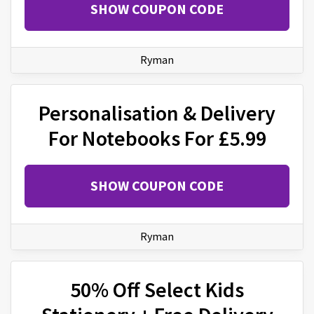
SHOW COUPON CODE
Ryman
Personalisation & Delivery
For Notebooks For £5.99
SHOW COUPON CODE
Ryman
50% Off Select Kids