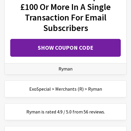
£100 Or More In A Single
Transaction For Email
Subscribers
SHOW COUPON CODE
Ryman
ExoSpecial
>
Merchants (R)
>
Ryman
Ryman
is
rated
4.9
/
5
.0 from
56
reviews.