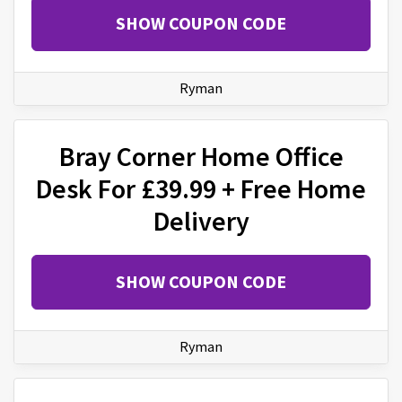
SHOW COUPON CODE
Ryman
Bray Corner Home Office
Desk For £39.99 + Free Home
Delivery
SHOW COUPON CODE
Ryman