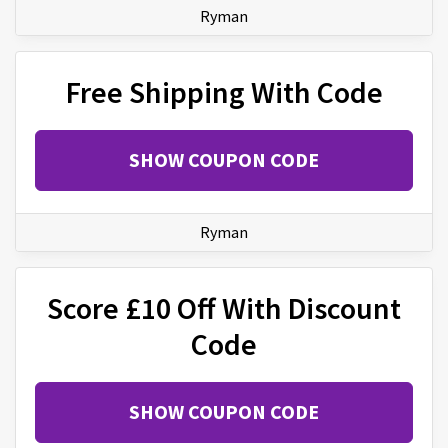
Ryman
Free Shipping With Code
SHOW COUPON CODE
Ryman
Score £10 Off With Discount
Code
SHOW COUPON CODE