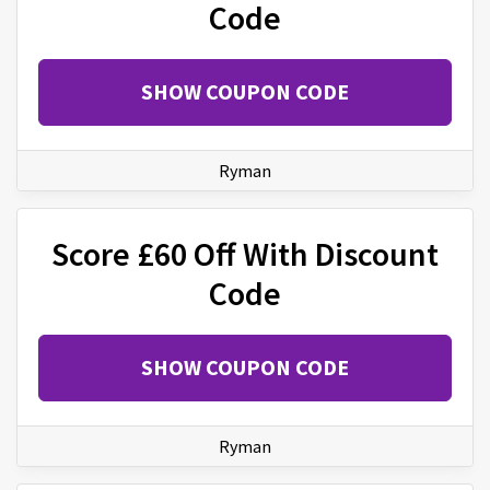
Code
SHOW COUPON CODE
Ryman
Score £60 Off With Discount
Code
SHOW COUPON CODE
Ryman