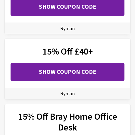
SHOW COUPON CODE
Ryman
15% Off £40+
SHOW COUPON CODE
Ryman
15% Off Bray Home Office
Desk