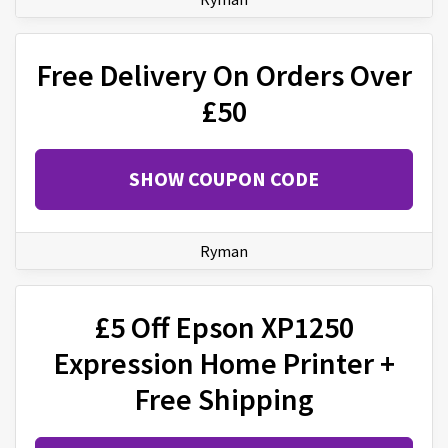
Free Delivery On Orders Over
£50
SHOW COUPON CODE
Ryman
£5 Off Epson XP1250
Expression Home Printer +
Free Shipping