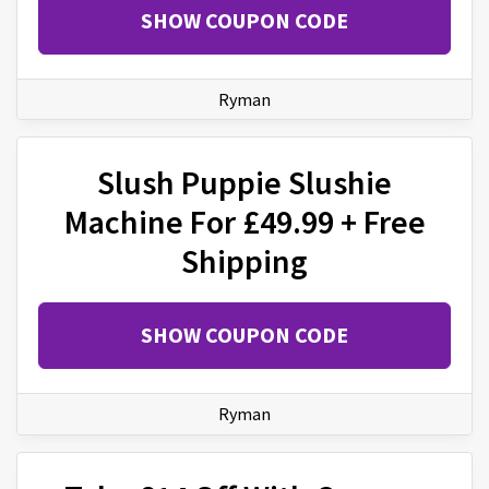
SHOW COUPON CODE
Ryman
Slush Puppie Slushie
Machine For £49.99 + Free
Shipping
SHOW COUPON CODE
Ryman