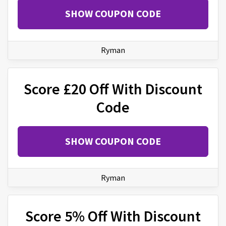
SHOW COUPON CODE
Ryman
Score £20 Off With Discount
Code
SHOW COUPON CODE
Ryman
Score 5% Off With Discount