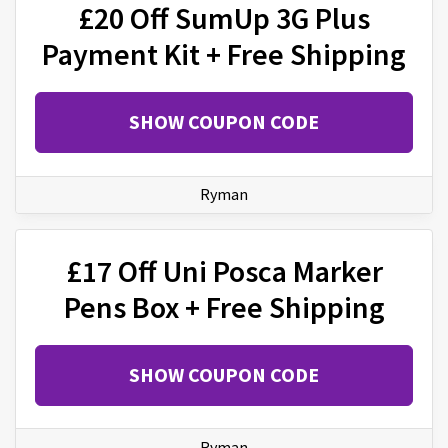
£20 Off SumUp 3G Plus
Payment Kit + Free Shipping
SHOW COUPON CODE
Ryman
£17 Off Uni Posca Marker
Pens Box + Free Shipping
SHOW COUPON CODE
Ryman