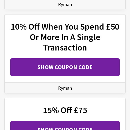
Ryman
10% Off When You Spend £50
Or More In A Single
Transaction
SHOW COUPON CODE
Ryman
15% Off £75
SHOW COUPON CODE