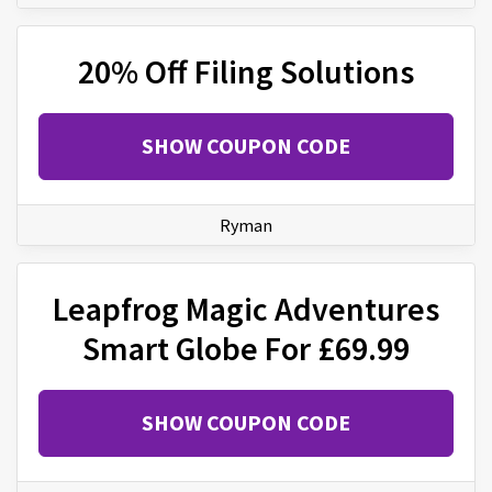
20% Off Filing Solutions
SHOW COUPON CODE
Ryman
Leapfrog Magic Adventures
Smart Globe For £69.99
SHOW COUPON CODE