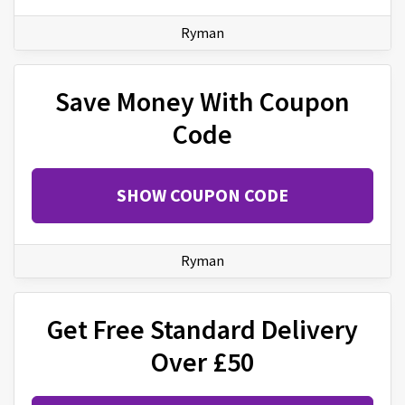
Ryman
Save Money With Coupon
Code
SHOW COUPON CODE
Ryman
Get Free Standard Delivery
Over £50