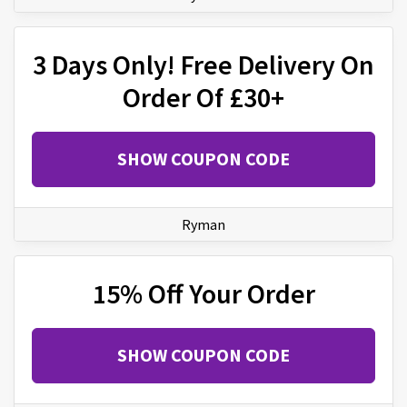
3 Days Only! Free Delivery On
Order Of £30+
SHOW COUPON CODE
Ryman
15% Off Your Order
SHOW COUPON CODE