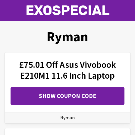
EXOSPECIAL
Ryman
£75.01 Off Asus Vivobook
E210M1 11.6 Inch Laptop
SHOW COUPON CODE
Ryman