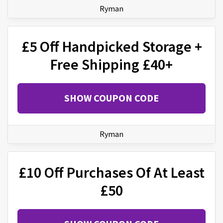
Ryman
£5 Off Handpicked Storage +
Free Shipping £40+
SHOW COUPON CODE
Ryman
£10 Off Purchases Of At Least
£50