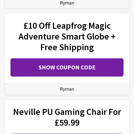
Ryman
£10 Off Leapfrog Magic
Adventure Smart Globe +
Free Shipping
SHOW COUPON CODE
Ryman
Neville PU Gaming Chair For
£59.99