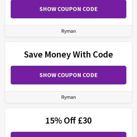
SHOW COUPON CODE
Ryman
Save Money With Code
SHOW COUPON CODE
Ryman
15% Off £30