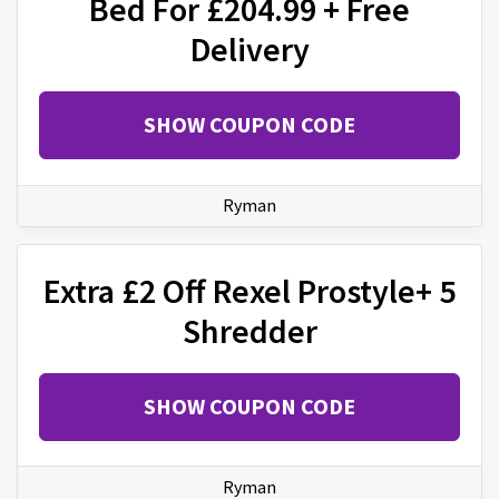
Bed For £204.99 + Free
Delivery
SHOW COUPON CODE
Ryman
Extra £2 Off Rexel Prostyle+ 5
Shredder
SHOW COUPON CODE
Ryman