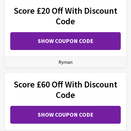
Score £20 Off With Discount
Code
SHOW COUPON CODE
Ryman
Score £60 Off With Discount
Code
SHOW COUPON CODE