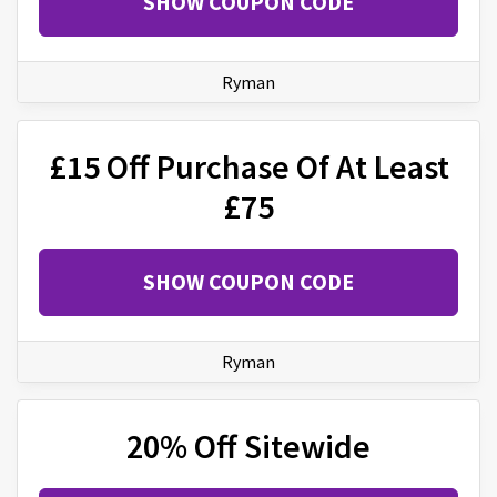
SHOW COUPON CODE
Ryman
£15 Off Purchase Of At Least
£75
SHOW COUPON CODE
Ryman
20% Off Sitewide