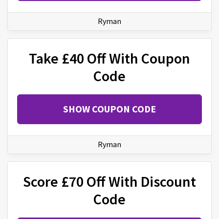
Ryman
Take £40 Off With Coupon
Code
SHOW COUPON CODE
Ryman
Score £70 Off With Discount
Code