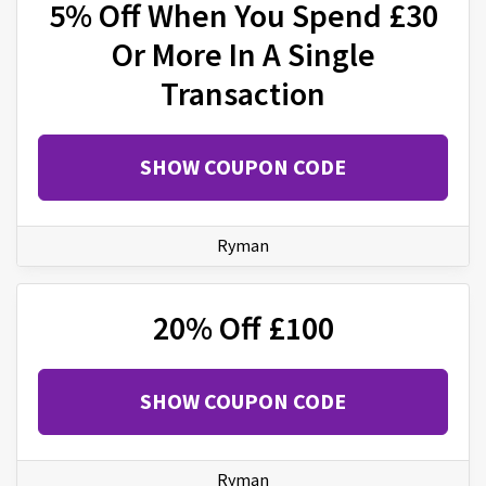
5% Off When You Spend £30
Or More In A Single
Transaction
SHOW COUPON CODE
Ryman
20% Off £100
SHOW COUPON CODE
Ryman