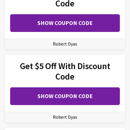
Code
SHOW COUPON CODE
Robert Dyas
Get $5 Off With Discount
Code
SHOW COUPON CODE
Robert Dyas