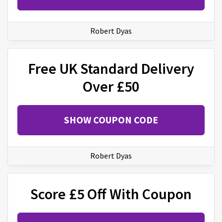
Robert Dyas
Free UK Standard Delivery
Over £50
SHOW COUPON CODE
Robert Dyas
Score £5 Off With Coupon