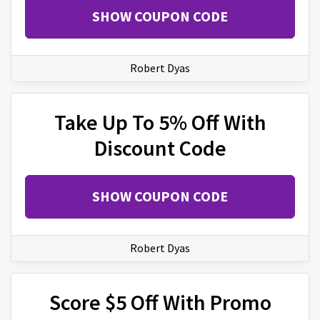
SHOW COUPON CODE
Robert Dyas
Take Up To 5% Off With
Discount Code
SHOW COUPON CODE
Robert Dyas
Score $5 Off With Promo