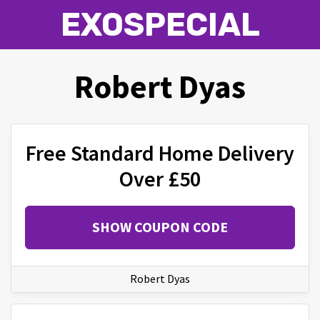
EXOSPECIAL
Robert Dyas
Free Standard Home Delivery
Over £50
SHOW COUPON CODE
Robert Dyas