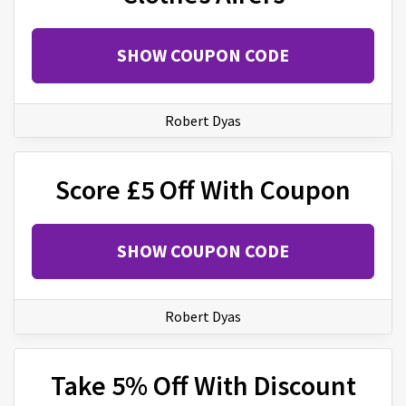
SHOW COUPON CODE
Robert Dyas
Score £5 Off With Coupon
SHOW COUPON CODE
Robert Dyas
Take 5% Off With Discount