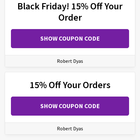
Black Friday! 15% Off Your
Order
SHOW COUPON CODE
Robert Dyas
15% Off Your Orders
SHOW COUPON CODE
Robert Dyas