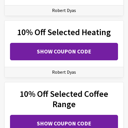
Robert Dyas
10% Off Selected Heating
SHOW COUPON CODE
Robert Dyas
10% Off Selected Coffee
Range
SHOW COUPON CODE