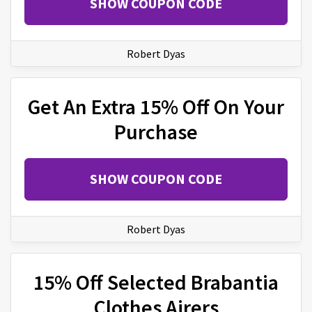
SHOW COUPON CODE
Robert Dyas
Get An Extra 15% Off On Your
Purchase
SHOW COUPON CODE
Robert Dyas
15% Off Selected Brabantia
Clothes Airers