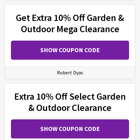
Get Extra 10% Off Garden &
Outdoor Mega Clearance
SHOW COUPON CODE
Robert Dyas
Extra 10% Off Select Garden
& Outdoor Clearance
SHOW COUPON CODE