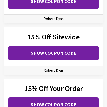
SHOW COUPON CODE
Robert Dyas
15% Off Sitewide
SHOW COUPON CODE
Robert Dyas
15% Off Your Order
SHOW COUPON CODE