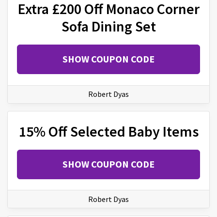
Extra £200 Off Monaco Corner
Sofa Dining Set
SHOW COUPON CODE
Robert Dyas
15% Off Selected Baby Items
SHOW COUPON CODE
Robert Dyas