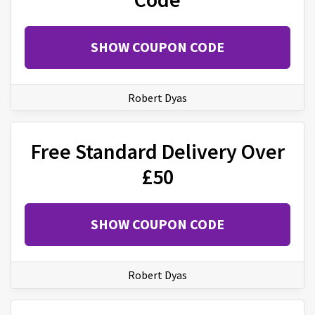
SHOW COUPON CODE
Robert Dyas
Free Standard Delivery Over
£50
SHOW COUPON CODE
Robert Dyas