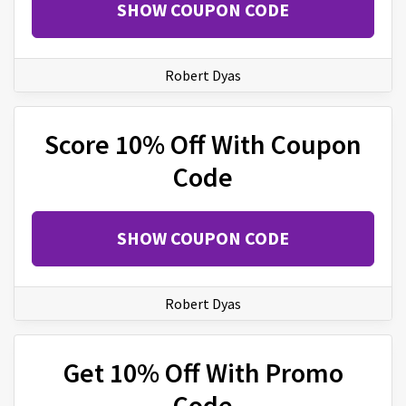
SHOW COUPON CODE
Robert Dyas
Score 10% Off With Coupon
Code
SHOW COUPON CODE
Robert Dyas
Get 10% Off With Promo
Code