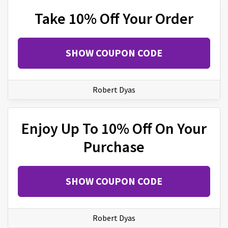
Take 10% Off Your Order
SHOW COUPON CODE
Robert Dyas
Enjoy Up To 10% Off On Your
Purchase
SHOW COUPON CODE
Robert Dyas