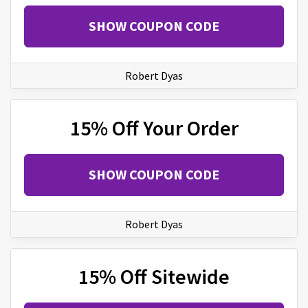
SHOW COUPON CODE
Robert Dyas
15% Off Your Order
SHOW COUPON CODE
Robert Dyas
15% Off Sitewide