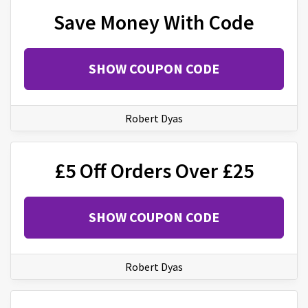
Save Money With Code
SHOW COUPON CODE
Robert Dyas
£5 Off Orders Over £25
SHOW COUPON CODE
Robert Dyas