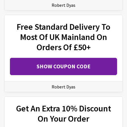
Robert Dyas
Free Standard Delivery To
Most Of UK Mainland On
Orders Of £50+
SHOW COUPON CODE
Robert Dyas
Get An Extra 10% Discount
On Your Order