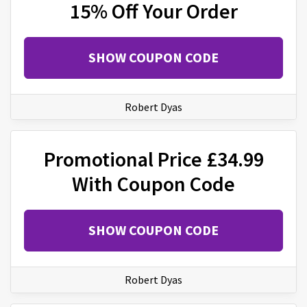
15% Off Your Order
SHOW COUPON CODE
Robert Dyas
Promotional Price £34.99
With Coupon Code
SHOW COUPON CODE
Robert Dyas