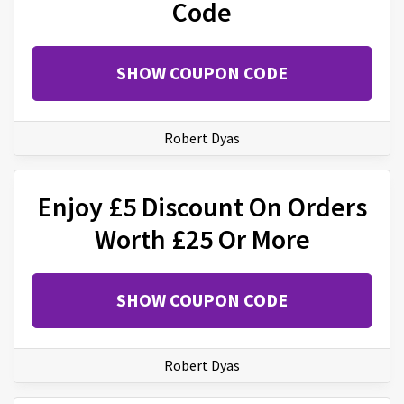
Code
SHOW COUPON CODE
Robert Dyas
Enjoy £5 Discount On Orders
Worth £25 Or More
SHOW COUPON CODE
Robert Dyas