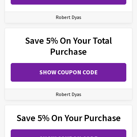
Robert Dyas
Save 5% On Your Total
Purchase
SHOW COUPON CODE
Robert Dyas
Save 5% On Your Purchase