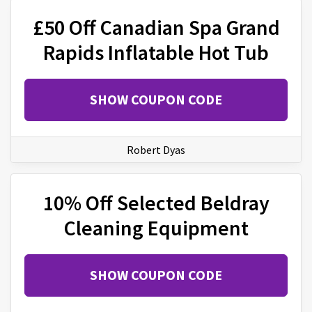
£50 Off Canadian Spa Grand
Rapids Inflatable Hot Tub
SHOW COUPON CODE
Robert Dyas
10% Off Selected Beldray
Cleaning Equipment
SHOW COUPON CODE