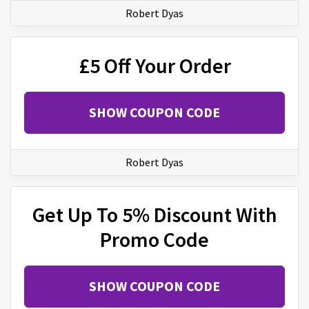
Robert Dyas
£5 Off Your Order
SHOW COUPON CODE
Robert Dyas
Get Up To 5% Discount With
Promo Code
SHOW COUPON CODE