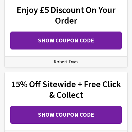
Enjoy £5 Discount On Your
Order
SHOW COUPON CODE
Robert Dyas
15% Off Sitewide + Free Click
& Collect
SHOW COUPON CODE