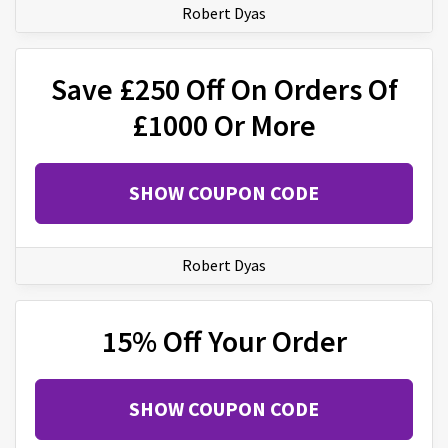
Robert Dyas
Save £250 Off On Orders Of
£1000 Or More
SHOW COUPON CODE
Robert Dyas
15% Off Your Order
SHOW COUPON CODE