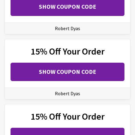
SHOW COUPON CODE
Robert Dyas
15% Off Your Order
SHOW COUPON CODE
Robert Dyas
15% Off Your Order