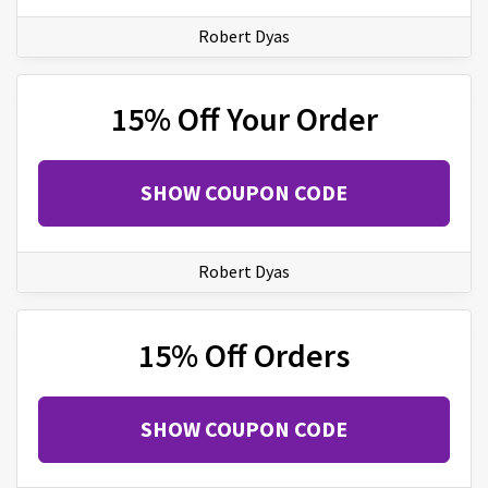
Robert Dyas
15% Off Your Order
SHOW COUPON CODE
Robert Dyas
15% Off Orders
SHOW COUPON CODE