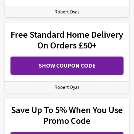
Robert Dyas
Free Standard Home Delivery
On Orders £50+
SHOW COUPON CODE
Robert Dyas
Save Up To 5% When You Use
Promo Code