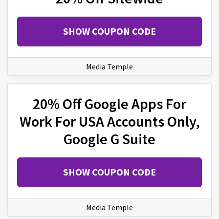
SHOW COUPON CODE
Media Temple
20% Off Google Apps For
Work For USA Accounts Only,
Google G Suite
SHOW COUPON CODE
Media Temple