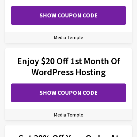
SHOW COUPON CODE
Media Temple
Enjoy $20 Off 1st Month Of
WordPress Hosting
SHOW COUPON CODE
Media Temple