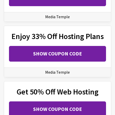
Media Temple
Enjoy 33% Off Hosting Plans
SHOW COUPON CODE
Media Temple
Get 50% Off Web Hosting
SHOW COUPON CODE