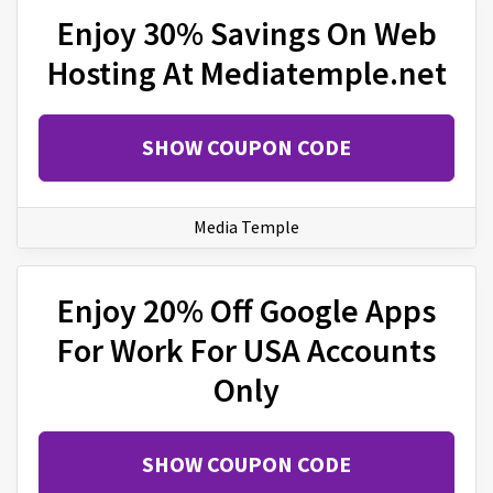
Enjoy 30% Savings On Web
Hosting At Mediatemple.net
SHOW COUPON CODE
Media Temple
Enjoy 20% Off Google Apps
For Work For USA Accounts
Only
SHOW COUPON CODE