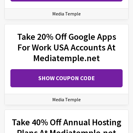
Media Temple
Take 20% Off Google Apps
For Work USA Accounts At
Mediatemple.net
SHOW COUPON CODE
Media Temple
Take 40% Off Annual Hosting
Plans At Mediatemple.net