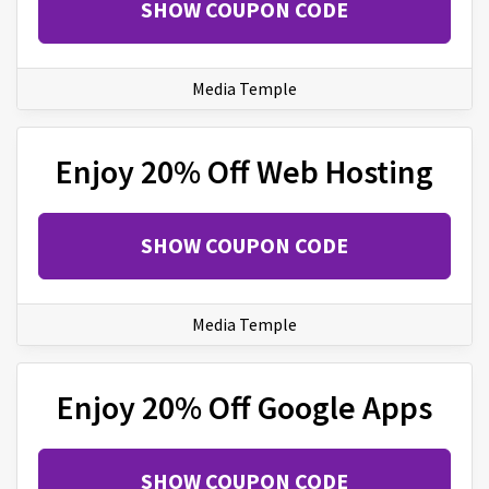
SHOW COUPON CODE
Media Temple
Enjoy 20% Off Web Hosting
SHOW COUPON CODE
Media Temple
Enjoy 20% Off Google Apps
SHOW COUPON CODE