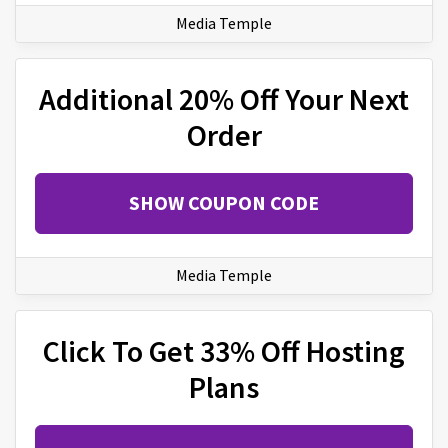
Media Temple
Additional 20% Off Your Next
Order
SHOW COUPON CODE
Media Temple
Click To Get 33% Off Hosting
Plans