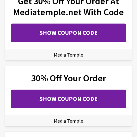
Get 30% Off Your Order At
Mediatemple.net With Code
SHOW COUPON CODE
Media Temple
30% Off Your Order
SHOW COUPON CODE
Media Temple