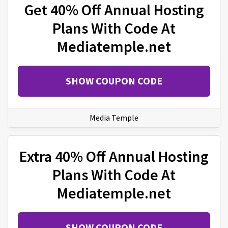
Get 40% Off Annual Hosting
Plans With Code At
Mediatemple.net
SHOW COUPON CODE
Media Temple
Extra 40% Off Annual Hosting
Plans With Code At
Mediatemple.net
SHOW COUPON CODE