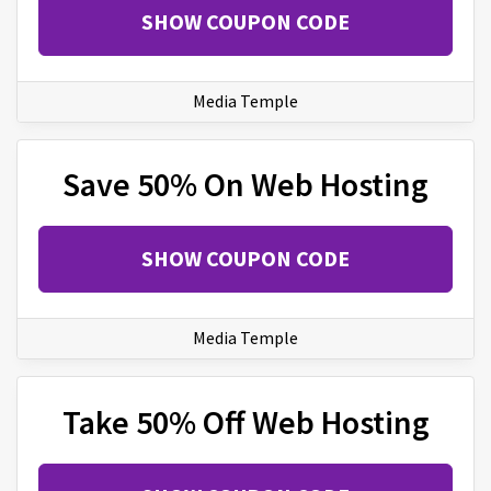
SHOW COUPON CODE
Media Temple
Save 50% On Web Hosting
SHOW COUPON CODE
Media Temple
Take 50% Off Web Hosting