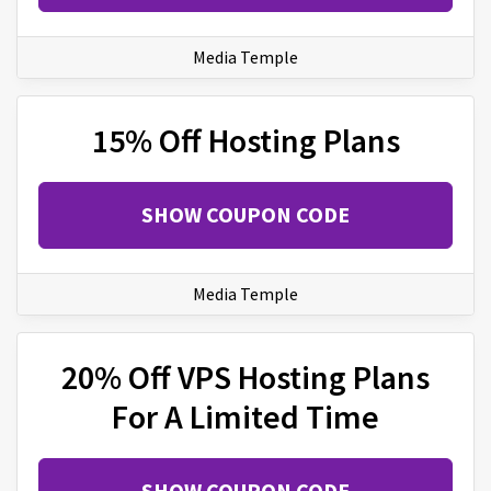
Media Temple
15% Off Hosting Plans
SHOW COUPON CODE
Media Temple
20% Off VPS Hosting Plans
For A Limited Time
SHOW COUPON CODE