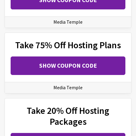
Media Temple
Take 75% Off Hosting Plans
SHOW COUPON CODE
Media Temple
Take 20% Off Hosting
Packages