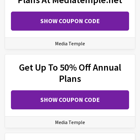
SHOW COUPON CODE
Media Temple
Get Up To 50% Off Annual
Plans
SHOW COUPON CODE
Media Temple