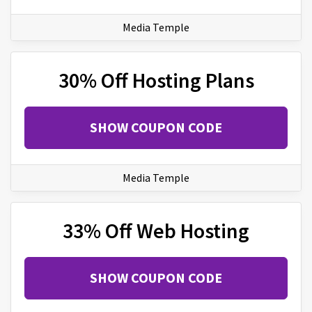
Media Temple
30% Off Hosting Plans
SHOW COUPON CODE
Media Temple
33% Off Web Hosting
SHOW COUPON CODE