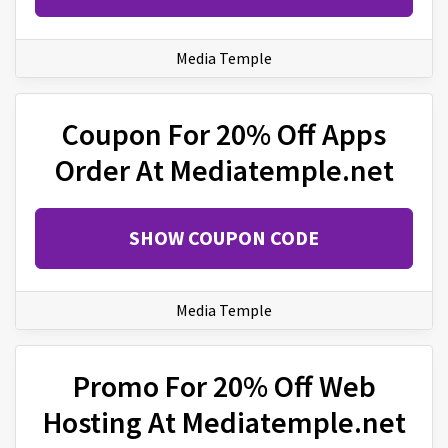
Media Temple
Coupon For 20% Off Apps
Order At Mediatemple.net
SHOW COUPON CODE
Media Temple
Promo For 20% Off Web
Hosting At Mediatemple.net