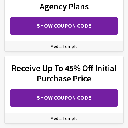
Agency Plans
SHOW COUPON CODE
Media Temple
Receive Up To 45% Off Initial
Purchase Price
SHOW COUPON CODE
Media Temple