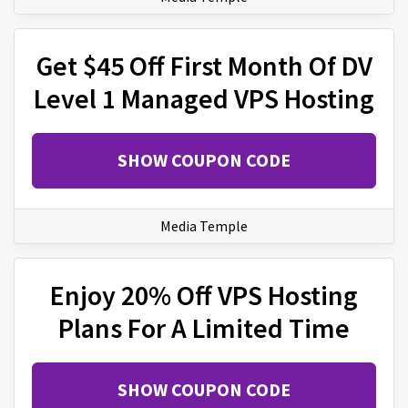
Get $45 Off First Month Of DV
Level 1 Managed VPS Hosting
SHOW COUPON CODE
Media Temple
Enjoy 20% Off VPS Hosting
Plans For A Limited Time
SHOW COUPON CODE