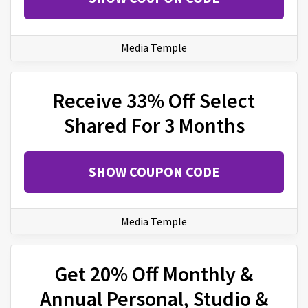
Media Temple
Receive 33% Off Select
Shared For 3 Months
SHOW COUPON CODE
Media Temple
Get 20% Off Monthly &
Annual Personal, Studio &