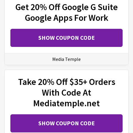
Get 20% Off Google G Suite
Google Apps For Work
SHOW COUPON CODE
Media Temple
Take 20% Off $35+ Orders
With Code At
Mediatemple.net
SHOW COUPON CODE