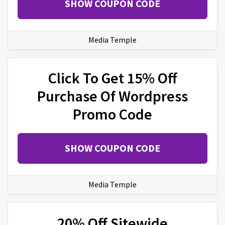
SHOW COUPON CODE
Media Temple
Click To Get 15% Off
Purchase Of Wordpress
Promo Code
SHOW COUPON CODE
Media Temple
20% Off Sitewide