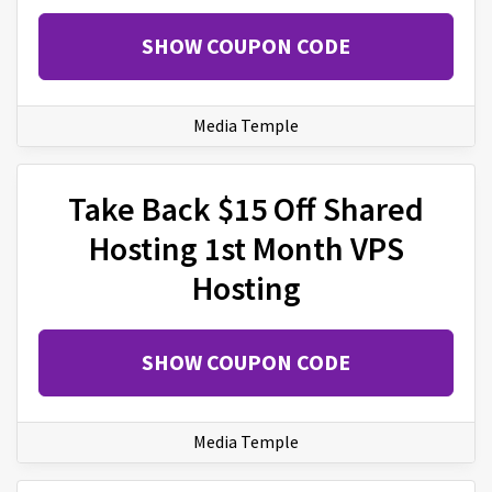
SHOW COUPON CODE
Media Temple
Take Back $15 Off Shared
Hosting 1st Month VPS
Hosting
SHOW COUPON CODE
Media Temple