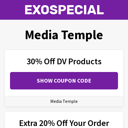
EXOSPECIAL
Media Temple
30% Off DV Products
SHOW COUPON CODE
Media Temple
Extra 20% Off Your Order