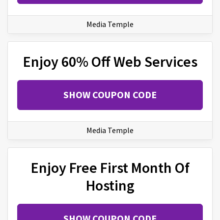
Media Temple
Enjoy 60% Off Web Services
SHOW COUPON CODE
Media Temple
Enjoy Free First Month Of
Hosting
SHOW COUPON CODE