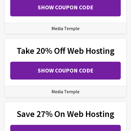
SHOW COUPON CODE
Media Temple
Take 20% Off Web Hosting
SHOW COUPON CODE
Media Temple
Save 27% On Web Hosting