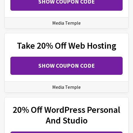
SHOW COUPON CODE
Media Temple
Take 20% Off Web Hosting
SHOW COUPON CODE
Media Temple
20% Off WordPress Personal
And Studio