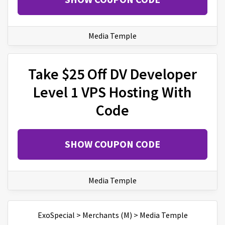
Media Temple
Take $25 Off DV Developer
Level 1 VPS Hosting With
Code
SHOW COUPON CODE
Media Temple
ExoSpecial
>
Merchants (M)
>
Media Temple