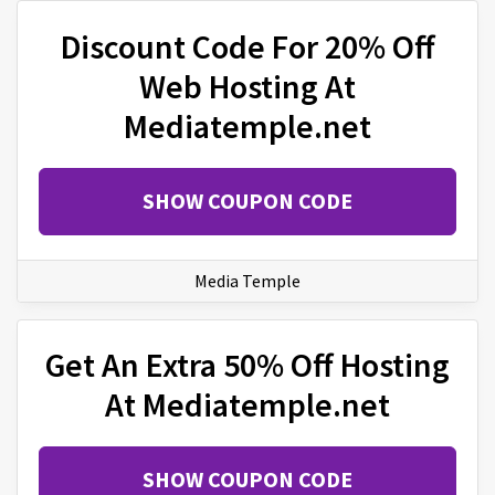
Discount Code For 20% Off
Web Hosting At
Mediatemple.net
SHOW COUPON CODE
Media Temple
Get An Extra 50% Off Hosting
At Mediatemple.net
SHOW COUPON CODE