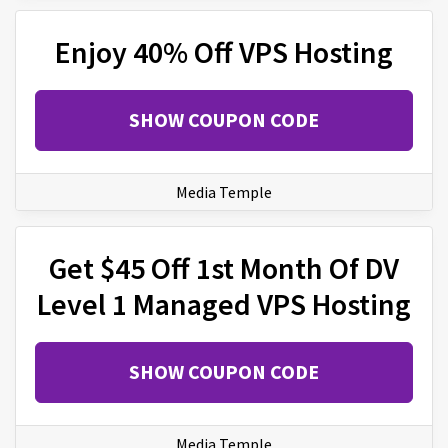
Enjoy 40% Off VPS Hosting
SHOW COUPON CODE
Media Temple
Get $45 Off 1st Month Of DV
Level 1 Managed VPS Hosting
SHOW COUPON CODE
Media Temple