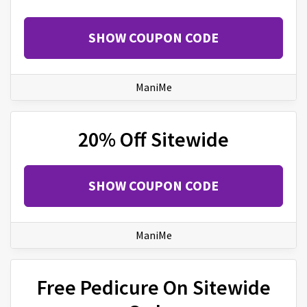
SHOW COUPON CODE
ManiMe
20% Off Sitewide
SHOW COUPON CODE
ManiMe
Free Pedicure On Sitewide