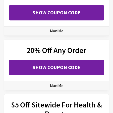
SHOW COUPON CODE
ManiMe
20% Off Any Order
SHOW COUPON CODE
ManiMe
$5 Off Sitewide For Health &