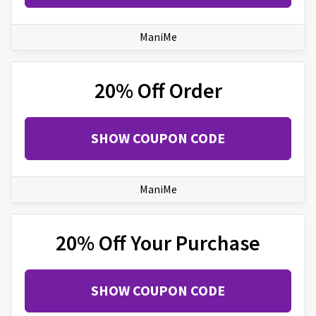
ManiMe
20% Off Order
SHOW COUPON CODE
ManiMe
20% Off Your Purchase
SHOW COUPON CODE