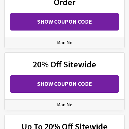
Order
SHOW COUPON CODE
ManiMe
20% Off Sitewide
SHOW COUPON CODE
ManiMe
Up To 20% Off Sitewide