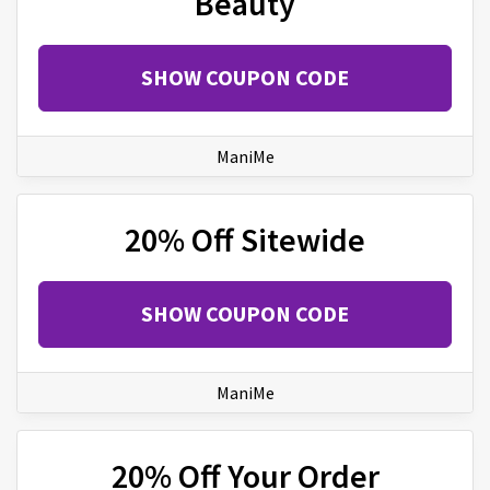
Beauty
SHOW COUPON CODE
ManiMe
20% Off Sitewide
SHOW COUPON CODE
ManiMe
20% Off Your Order