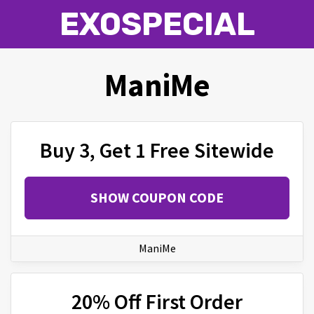
EXOSPECIAL
ManiMe
Buy 3, Get 1 Free Sitewide
SHOW COUPON CODE
ManiMe
20% Off First Order