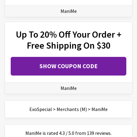
ManiMe
Up To 20% Off Your Order +
Free Shipping On $30
SHOW COUPON CODE
ManiMe
ExoSpecial
>
Merchants (M)
>
ManiMe
ManiMe
is
rated
4.3
/
5
.0 from
139
reviews.