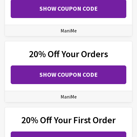
SHOW COUPON CODE
ManiMe
20% Off Your Orders
SHOW COUPON CODE
ManiMe
20% Off Your First Order