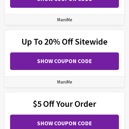
ManiMe
Up To 20% Off Sitewide
SHOW COUPON CODE
ManiMe
$5 Off Your Order
SHOW COUPON CODE