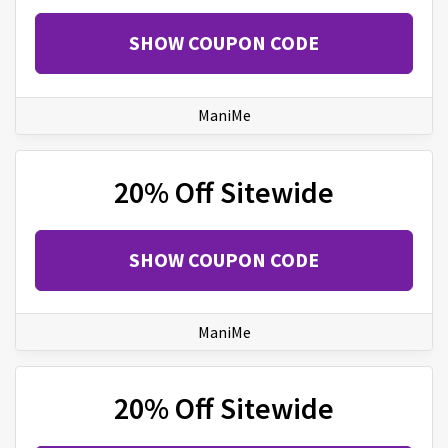
SHOW COUPON CODE
ManiMe
20% Off Sitewide
SHOW COUPON CODE
ManiMe
20% Off Sitewide