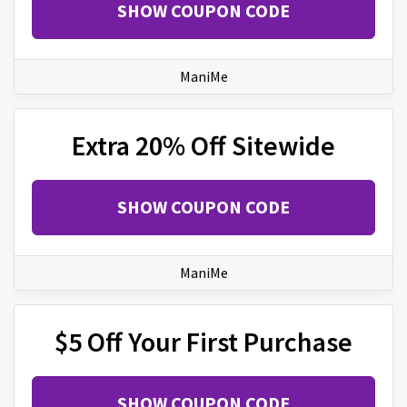
SHOW COUPON CODE
ManiMe
Extra 20% Off Sitewide
SHOW COUPON CODE
ManiMe
$5 Off Your First Purchase
SHOW COUPON CODE