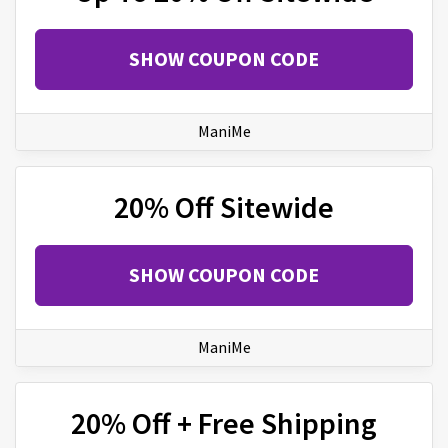
SHOW COUPON CODE
ManiMe
20% Off Sitewide
SHOW COUPON CODE
ManiMe
20% Off + Free Shipping