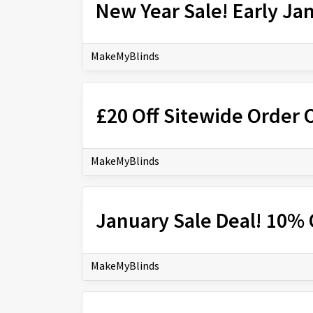
New Year Sale! Early Ja
MakeMyBlinds
£20 Off Sitewide Order 
MakeMyBlinds
January Sale Deal! 10% 
MakeMyBlinds