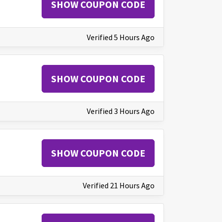
SHOW COUPON CODE
Verified 5 Hours Ago
SHOW COUPON CODE
Verified 3 Hours Ago
SHOW COUPON CODE
Verified 21 Hours Ago