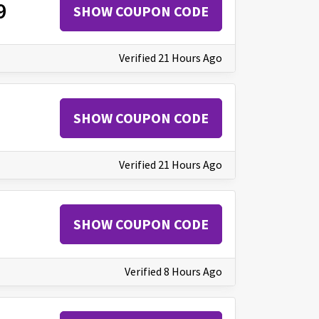
9
SHOW COUPON CODE
Verified 21 Hours Ago
SHOW COUPON CODE
Verified 21 Hours Ago
SHOW COUPON CODE
Verified 8 Hours Ago