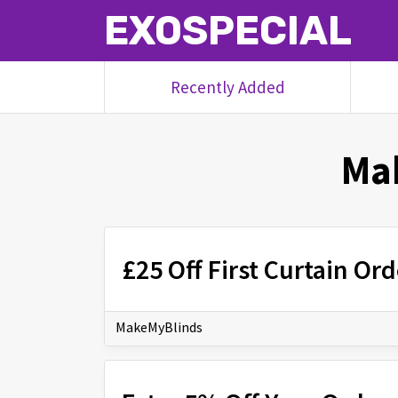
EXOSPECIAL
Recently Added
Ma
£25 Off First Curtain O
MakeMyBlinds