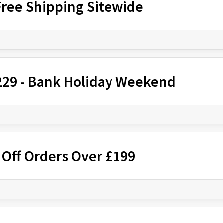
Free Shipping Sitewide
£229 - Bank Holiday Weekend
 Off Orders Over £199