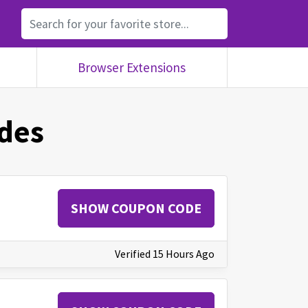
Browser Extensions
des
SHOW COUPON CODE
Verified 15 Hours Ago