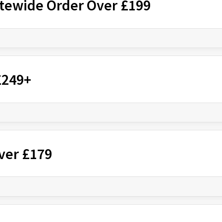
itewide Order Over £199
£249+
ver £179