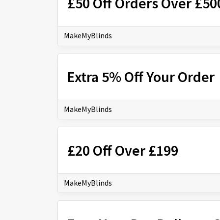
£50 Off Orders Over £50
MakeMyBlinds
Extra 5% Off Your Order
MakeMyBlinds
£20 Off Over £199
MakeMyBlinds