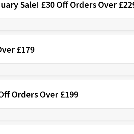
nuary Sale! £30 Off Orders Over £22
Over £179
Off Orders Over £199