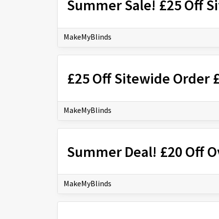
Summer Sale! £25 Off S
MakeMyBlinds
£25 Off Sitewide Order 
MakeMyBlinds
Summer Deal! £20 Off O
MakeMyBlinds