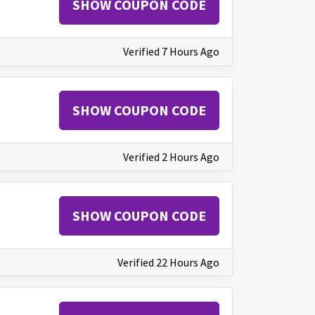
SHOW COUPON CODE
Verified 7 Hours Ago
SHOW COUPON CODE
Verified 2 Hours Ago
SHOW COUPON CODE
Verified 22 Hours Ago