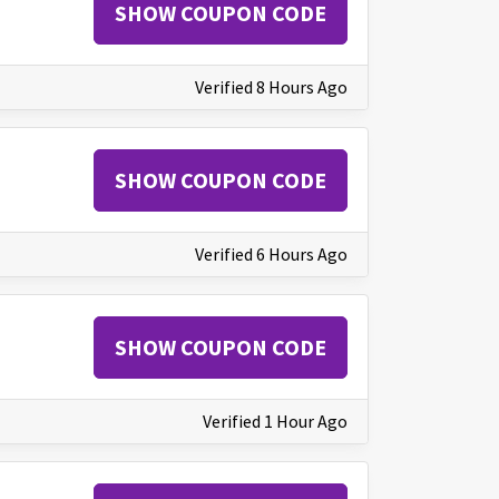
SHOW COUPON CODE
Verified 8 Hours Ago
SHOW COUPON CODE
Verified 6 Hours Ago
SHOW COUPON CODE
Verified 1 Hour Ago