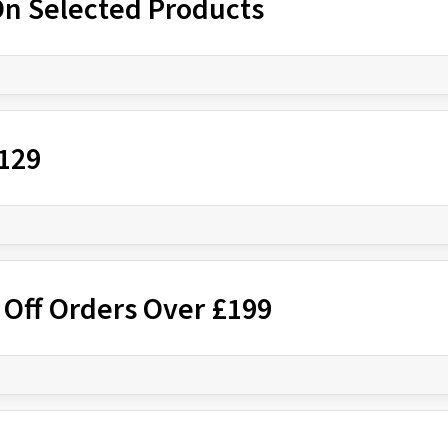
On Selected Products
£129
 Off Orders Over £199