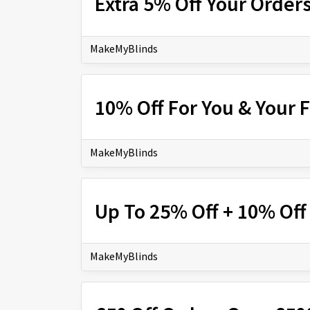
Extra 5% Off Your Order
MakeMyBlinds
10% Off For You & Your 
MakeMyBlinds
Up To 25% Off + 10% Off
MakeMyBlinds