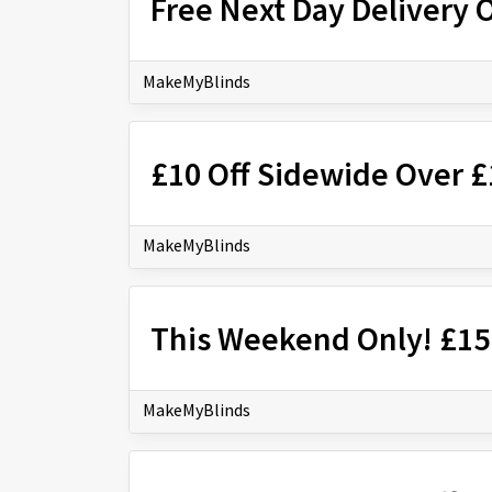
Free Next Day Delivery 
MakeMyBlinds
£10 Off Sidewide Over 
MakeMyBlinds
This Weekend Only! £15
MakeMyBlinds