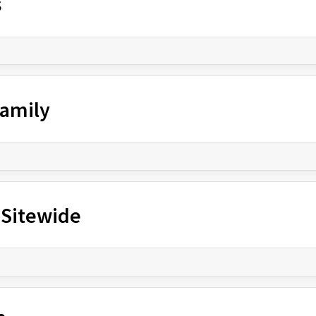
s
Family
 Sitewide