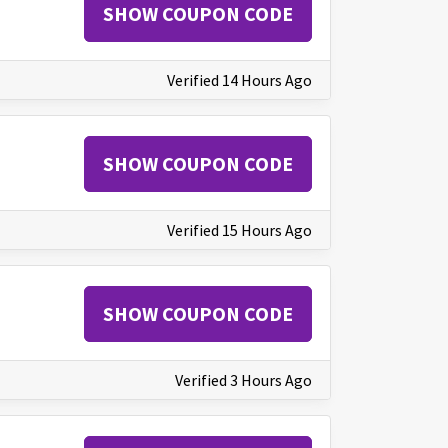
SHOW COUPON CODE
Verified 14 Hours Ago
SHOW COUPON CODE
Verified 15 Hours Ago
SHOW COUPON CODE
Verified 3 Hours Ago