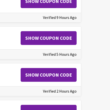
SHOW COUPON CODE
Verified 9 Hours Ago
SHOW COUPON CODE
Verified 5 Hours Ago
SHOW COUPON CODE
Verified 2 Hours Ago