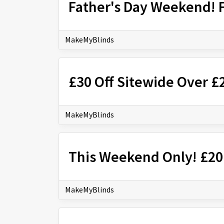
Father's Day Weekend! 
MakeMyBlinds
£30 Off Sitewide Over 
MakeMyBlinds
This Weekend Only! £20
MakeMyBlinds