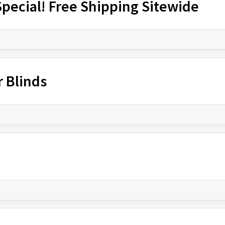
pecial! Free Shipping Sitewide
r Blinds