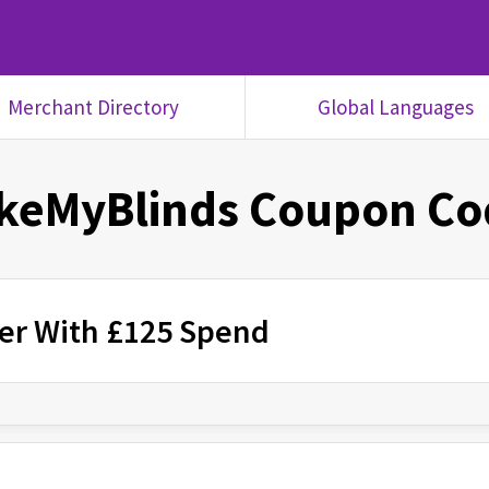
Merchant Directory
Global Languages
keMyBlinds
Coupon Co
rder With £125 Spend