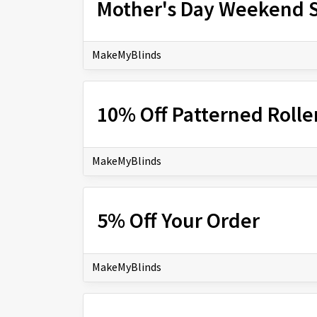
Mother's Day Weekend S
MakeMyBlinds
10% Off Patterned Rolle
MakeMyBlinds
5% Off Your Order
MakeMyBlinds