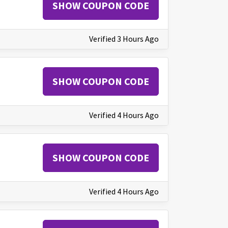
SHOW COUPON CODE
Verified 3 Hours Ago
SHOW COUPON CODE
Verified 4 Hours Ago
SHOW COUPON CODE
Verified 4 Hours Ago