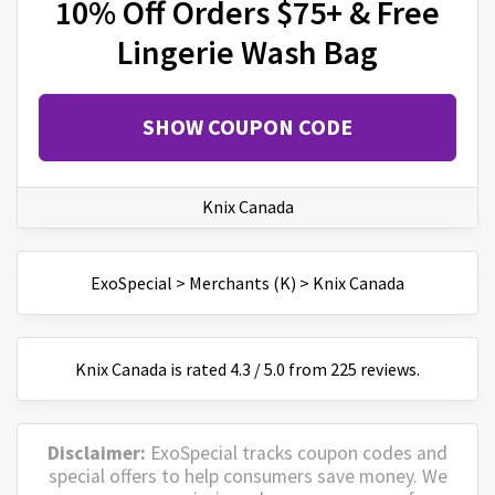
10% Off Orders $75+ & Free
Lingerie Wash Bag
SHOW COUPON CODE
Knix Canada
ExoSpecial
>
Merchants (K)
>
Knix Canada
Knix Canada
is
rated
4.3
/
5
.0 from
225
reviews.
Disclaimer:
ExoSpecial tracks coupon codes and
special offers to help consumers save money. We