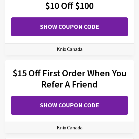
$10 Off $100
SHOW COUPON CODE
Knix Canada
$15 Off First Order When You
Refer A Friend
SHOW COUPON CODE
Knix Canada