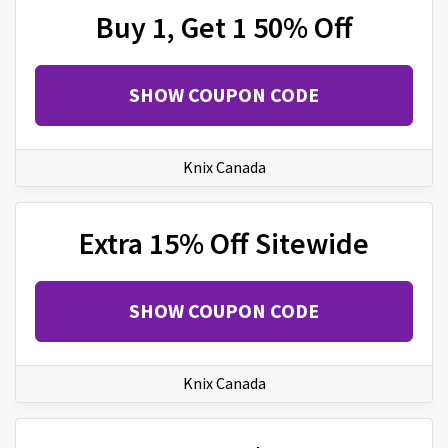
Buy 1, Get 1 50% Off
SHOW COUPON CODE
Knix Canada
Extra 15% Off Sitewide
SHOW COUPON CODE
Knix Canada