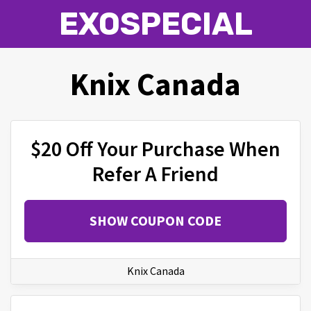
EXOSPECIAL
Knix Canada
$20 Off Your Purchase When
Refer A Friend
SHOW COUPON CODE
Knix Canada