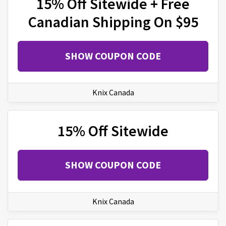
15% Off Sitewide + Free
Canadian Shipping On $95
SHOW COUPON CODE
Knix Canada
15% Off Sitewide
SHOW COUPON CODE
Knix Canada