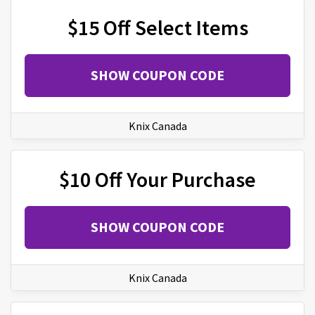
$15 Off Select Items
SHOW COUPON CODE
Knix Canada
$10 Off Your Purchase
SHOW COUPON CODE
Knix Canada