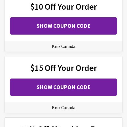
$10 Off Your Order
SHOW COUPON CODE
Knix Canada
$15 Off Your Order
SHOW COUPON CODE
Knix Canada