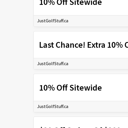
10% Off Sitewide
JustGolfStuff.ca
Last Chance! Extra 10% O
JustGolfStuff.ca
10% Off Sitewide
JustGolfStuff.ca