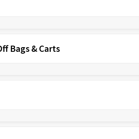
ff Bags & Carts