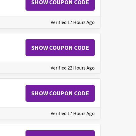
SHOW COUPON CODE
Verified 17 Hours Ago
SHOW COUPON CODE
Verified 22 Hours Ago
SHOW COUPON CODE
Verified 17 Hours Ago