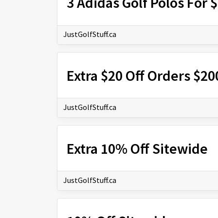
3 Adidas Golf Polos For 
JustGolfStuff.ca
Extra $20 Off Orders $2
JustGolfStuff.ca
Extra 10% Off Sitewide
JustGolfStuff.ca