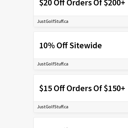
$20 Off Orders Of $200+
JustGolfStuff.ca
10% Off Sitewide
JustGolfStuff.ca
$15 Off Orders Of $150+
JustGolfStuff.ca