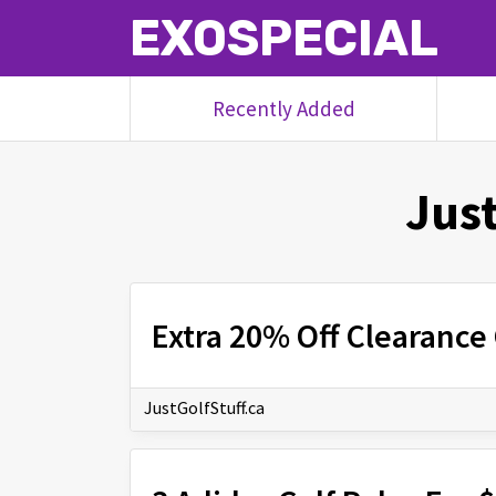
EXOSPECIAL
Recently Added
Just
Extra 20% Off Clearance 
JustGolfStuff.ca