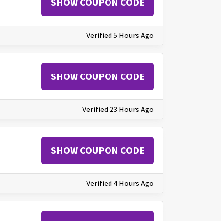
SHOW COUPON CODE
Verified 5 Hours Ago
SHOW COUPON CODE
Verified 23 Hours Ago
SHOW COUPON CODE
Verified 4 Hours Ago