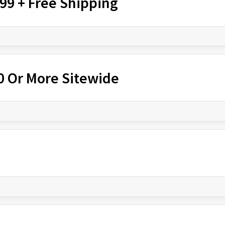
$99 + Free Shipping
00 Or More Sitewide