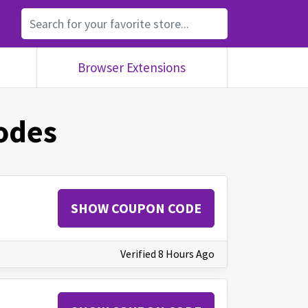
Browser Extensions
odes
SHOW COUPON CODE
Verified 8 Hours Ago