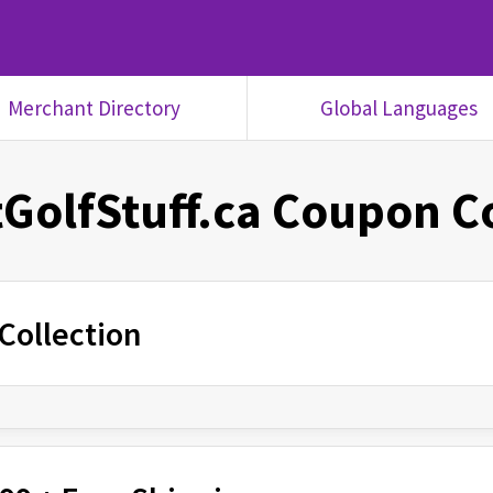
Merchant Directory
Global Languages
GolfStuff.ca
Coupon C
Collection