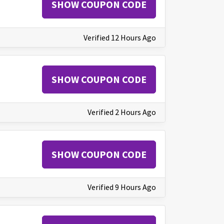
SHOW COUPON CODE
Verified 12 Hours Ago
SHOW COUPON CODE
Verified 2 Hours Ago
SHOW COUPON CODE
Verified 9 Hours Ago