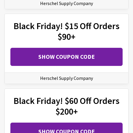
Herschel Supply Company
Black Friday! $15 Off Orders
$90+
SHOW COUPON CODE
Herschel Supply Company
Black Friday! $60 Off Orders
$200+
SHOW COUPON CODE