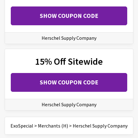
SHOW COUPON CODE
Herschel Supply Company
15% Off Sitewide
SHOW COUPON CODE
Herschel Supply Company
ExoSpecial
>
Merchants (H)
>
Herschel Supply Company