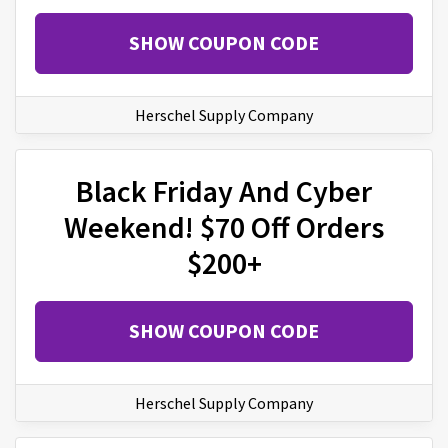
SHOW COUPON CODE
Herschel Supply Company
Black Friday And Cyber
Weekend! $70 Off Orders
$200+
SHOW COUPON CODE
Herschel Supply Company