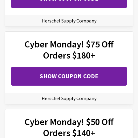
Herschel Supply Company
Cyber Monday! $75 Off
Orders $180+
SHOW COUPON CODE
Herschel Supply Company
Cyber Monday! $50 Off
Orders $140+