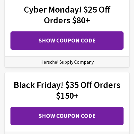
Cyber Monday! $25 Off
Orders $80+
SHOW COUPON CODE
Herschel Supply Company
Black Friday! $35 Off Orders
$150+
SHOW COUPON CODE