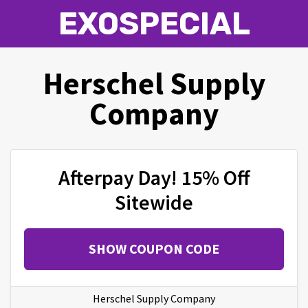
EXOSPECIAL
Herschel Supply
Company
Afterpay Day! 15% Off
Sitewide
SHOW COUPON CODE
Herschel Supply Company