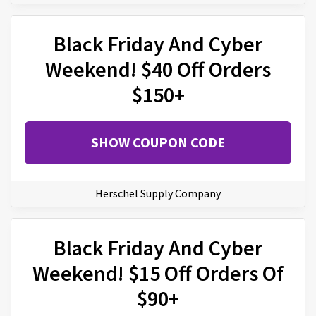
Black Friday And Cyber
Weekend! $40 Off Orders
$150+
SHOW COUPON CODE
Herschel Supply Company
Black Friday And Cyber
Weekend! $15 Off Orders Of
$90+