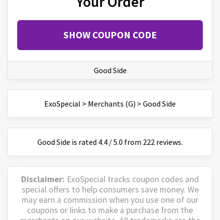
Your Order
SHOW COUPON CODE
Good Side
ExoSpecial
>
Merchants (G)
>
Good Side
Good Side
is
rated
4.4
/
5
.0 from
222
reviews.
Disclaimer:
ExoSpecial tracks coupon codes and
special offers to help consumers save money. We
may earn a commission when you use one of our
coupons or links to make a purchase from the