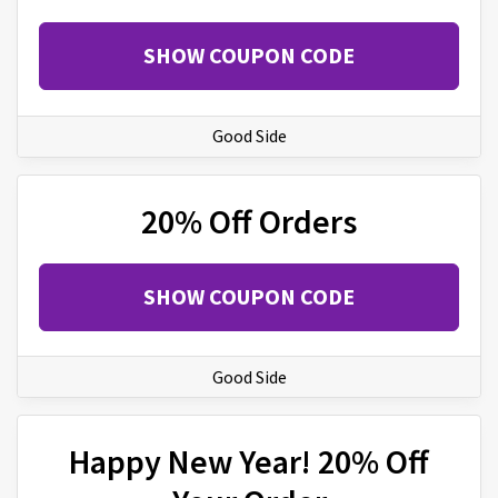
SHOW COUPON CODE
Good Side
20% Off Orders
SHOW COUPON CODE
Good Side
Happy New Year! 20% Off