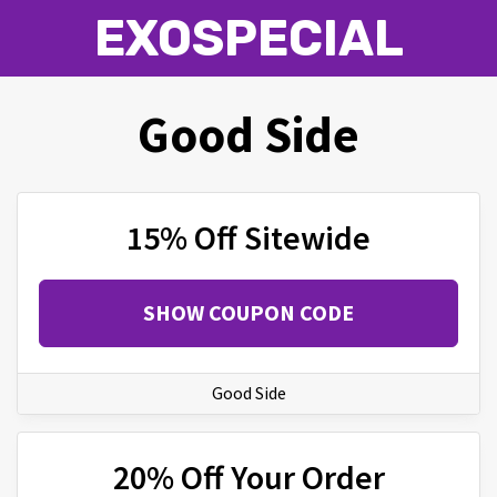
EXOSPECIAL
Good Side
15% Off Sitewide
SHOW COUPON CODE
Good Side
20% Off Your Order