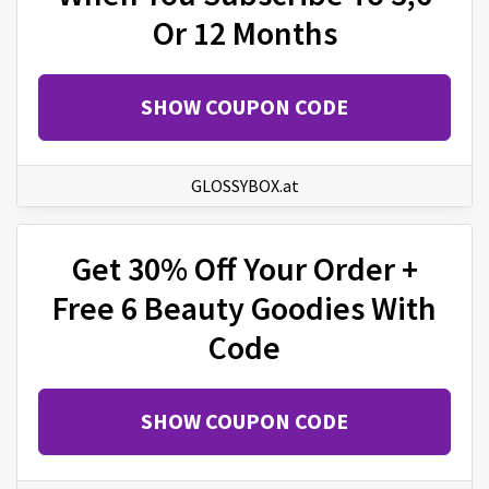
Or 12 Months
SHOW COUPON CODE
GLOSSYBOX.at
Get 30% Off Your Order +
Free 6 Beauty Goodies With
Code
SHOW COUPON CODE