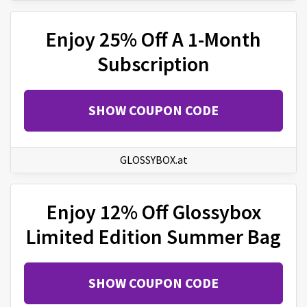
Enjoy 25% Off A 1-Month
Subscription
SHOW COUPON CODE
GLOSSYBOX.at
Enjoy 12% Off Glossybox
Limited Edition Summer Bag
SHOW COUPON CODE