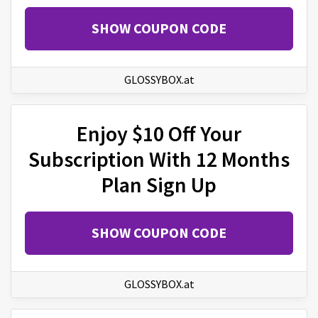
SHOW COUPON CODE
GLOSSYBOX.at
Enjoy $10 Off Your
Subscription With 12 Months
Plan Sign Up
SHOW COUPON CODE
GLOSSYBOX.at