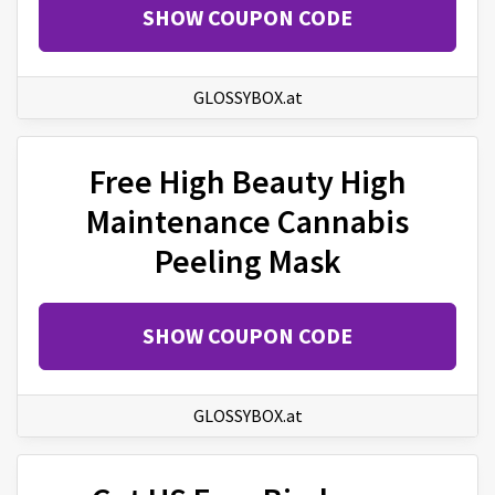
SHOW COUPON CODE
GLOSSYBOX.at
Free High Beauty High
Maintenance Cannabis
Peeling Mask
SHOW COUPON CODE
GLOSSYBOX.at