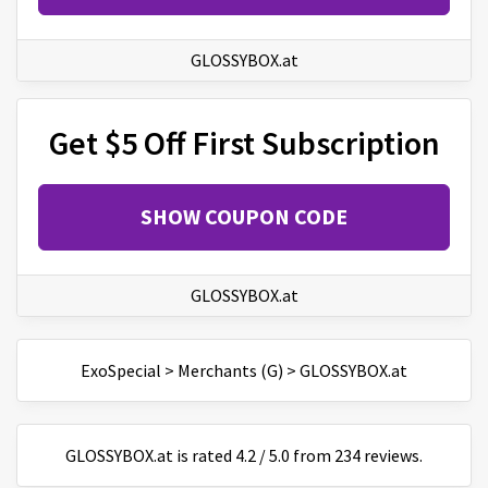
GLOSSYBOX.at
Get $5 Off First Subscription
SHOW COUPON CODE
GLOSSYBOX.at
ExoSpecial
>
Merchants (G)
>
GLOSSYBOX.at
GLOSSYBOX.at
is
rated
4.2
/
5
.0 from
234
reviews.