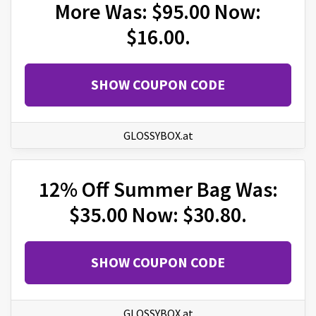
More Was: $95.00 Now:
$16.00.
SHOW COUPON CODE
GLOSSYBOX.at
12% Off Summer Bag Was:
$35.00 Now: $30.80.
SHOW COUPON CODE
GLOSSYBOX.at