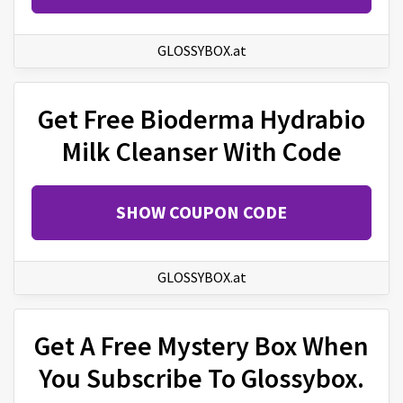
GLOSSYBOX.at
Get Free Bioderma Hydrabio
Milk Cleanser With Code
SHOW COUPON CODE
GLOSSYBOX.at
Get A Free Mystery Box When
You Subscribe To Glossybox.