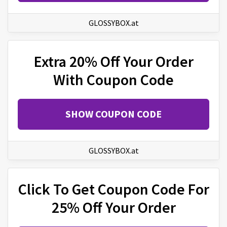
GLOSSYBOX.at
Extra 20% Off Your Order
With Coupon Code
SHOW COUPON CODE
GLOSSYBOX.at
Click To Get Coupon Code For
25% Off Your Order