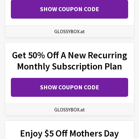
SHOW COUPON CODE
GLOSSYBOX.at
Get 50% Off A New Recurring
Monthly Subscription Plan
SHOW COUPON CODE
GLOSSYBOX.at
Enjoy $5 Off Mothers Day