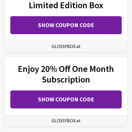
Limited Edition Box
SHOW COUPON CODE
GLOSSYBOX.at
Enjoy 20% Off One Month
Subscription
SHOW COUPON CODE
GLOSSYBOX.at