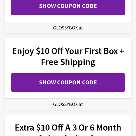
SHOW COUPON CODE
GLOSSYBOX.at
Enjoy $10 Off Your First Box +
Free Shipping
SHOW COUPON CODE
GLOSSYBOX.at
Extra $10 Off A 3 Or 6 Month