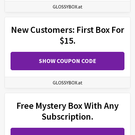
GLOSSYBOX.at
New Customers: First Box For
$15.
SHOW COUPON CODE
GLOSSYBOX.at
Free Mystery Box With Any
Subscription.