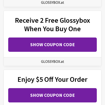
GLOSSYBOX.at
Receive 2 Free Glossybox
When You Buy One
SHOW COUPON CODE
GLOSSYBOX.at
Enjoy $5 Off Your Order
SHOW COUPON CODE