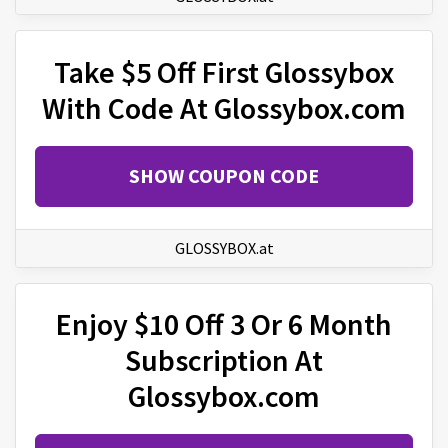
Take $5 Off First Glossybox
With Code At Glossybox.com
SHOW COUPON CODE
GLOSSYBOX.at
Enjoy $10 Off 3 Or 6 Month
Subscription At
Glossybox.com