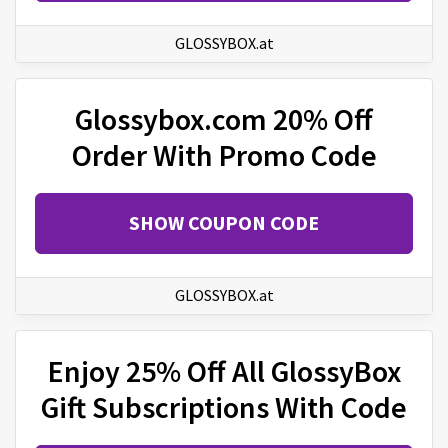
GLOSSYBOX.at
Glossybox.com 20% Off
Order With Promo Code
SHOW COUPON CODE
GLOSSYBOX.at
Enjoy 25% Off All GlossyBox
Gift Subscriptions With Code