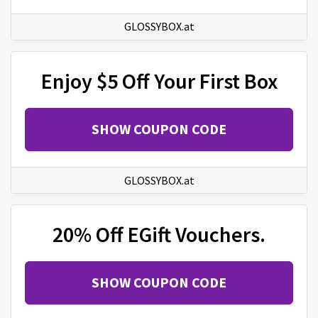
GLOSSYBOX.at
Enjoy $5 Off Your First Box
SHOW COUPON CODE
GLOSSYBOX.at
20% Off EGift Vouchers.
SHOW COUPON CODE