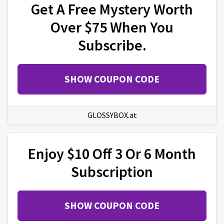
Get A Free Mystery Worth
Over $75 When You
Subscribe.
SHOW COUPON CODE
GLOSSYBOX.at
Enjoy $10 Off 3 Or 6 Month
Subscription
SHOW COUPON CODE