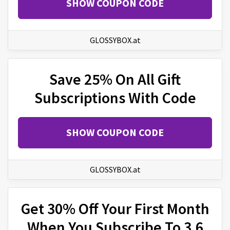
SHOW COUPON CODE
GLOSSYBOX.at
Save 25% On All Gift
Subscriptions With Code
SHOW COUPON CODE
GLOSSYBOX.at
Get 30% Off Your First Month
When You Subscribe To 3,6