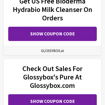
Get US Free Bioderma
Hydrabio Milk Cleanser On
Orders
SHOW COUPON CODE
GLOSSYBOX.at
Check Out Sales For
Glossybox's Pure At
Glossybox.com
SHOW COUPON CODE