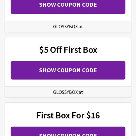
SHOW COUPON CODE
GLOSSYBOX.at
$5 Off First Box
SHOW COUPON CODE
GLOSSYBOX.at
First Box For $16
SHOW COUPON CODE