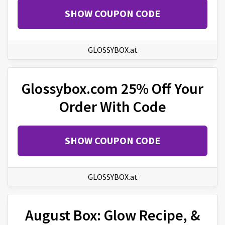
SHOW COUPON CODE
GLOSSYBOX.at
Glossybox.com 25% Off Your
Order With Code
SHOW COUPON CODE
GLOSSYBOX.at
August Box: Glow Recipe, &