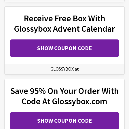
Receive Free Box With
Glossybox Advent Calendar
SHOW COUPON CODE
GLOSSYBOX.at
Save 95% On Your Order With
Code At Glossybox.com
SHOW COUPON CODE