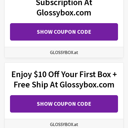
Subscription At
Glossybox.com
SHOW COUPON CODE
GLOSSYBOX.at
Enjoy $10 Off Your First Box +
Free Ship At Glossybox.com
SHOW COUPON CODE
GLOSSYBOX.at