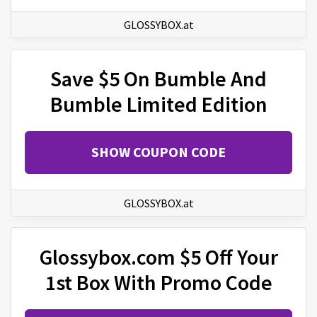
GLOSSYBOX.at
Save $5 On Bumble And
Bumble Limited Edition
SHOW COUPON CODE
GLOSSYBOX.at
Glossybox.com $5 Off Your
1st Box With Promo Code