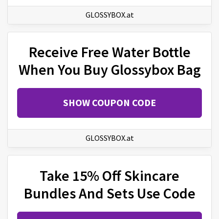
GLOSSYBOX.at
Receive Free Water Bottle
When You Buy Glossybox Bag
SHOW COUPON CODE
GLOSSYBOX.at
Take 15% Off Skincare
Bundles And Sets Use Code