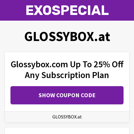
EXOSPECIAL
GLOSSYBOX.at
Glossybox.com Up To 25% Off
Any Subscription Plan
SHOW COUPON CODE
GLOSSYBOX.at