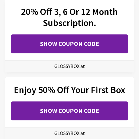
20% Off 3, 6 Or 12 Month
Subscription.
SHOW COUPON CODE
GLOSSYBOX.at
Enjoy 50% Off Your First Box
SHOW COUPON CODE
GLOSSYBOX.at