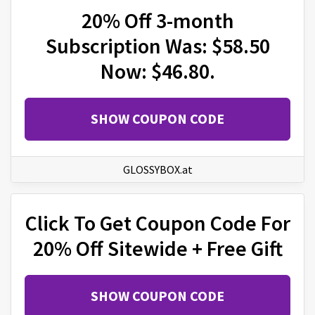
20% Off 3-month
Subscription Was: $58.50
Now: $46.80.
SHOW COUPON CODE
GLOSSYBOX.at
Click To Get Coupon Code For
20% Off Sitewide + Free Gift
SHOW COUPON CODE