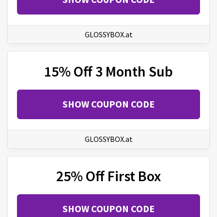
GLOSSYBOX.at
15% Off 3 Month Sub
SHOW COUPON CODE
GLOSSYBOX.at
25% Off First Box
SHOW COUPON CODE