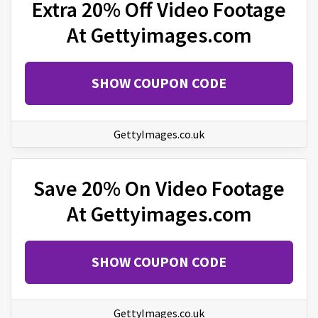
Extra 20% Off Video Footage
At Gettyimages.com
SHOW COUPON CODE
GettyImages.co.uk
Save 20% On Video Footage
At Gettyimages.com
SHOW COUPON CODE
GettyImages.co.uk