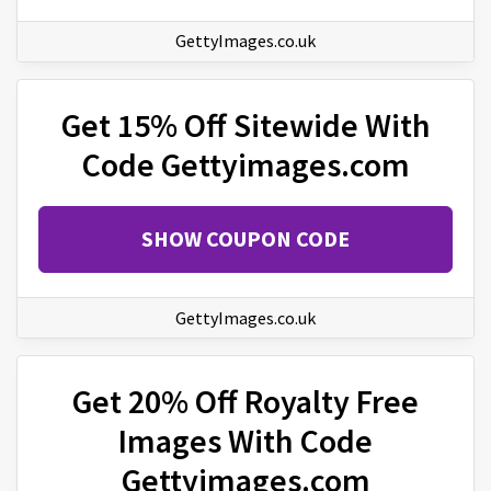
GettyImages.co.uk
Get 15% Off Sitewide With
Code Gettyimages.com
SHOW COUPON CODE
GettyImages.co.uk
Get 20% Off Royalty Free
Images With Code
Gettyimages.com