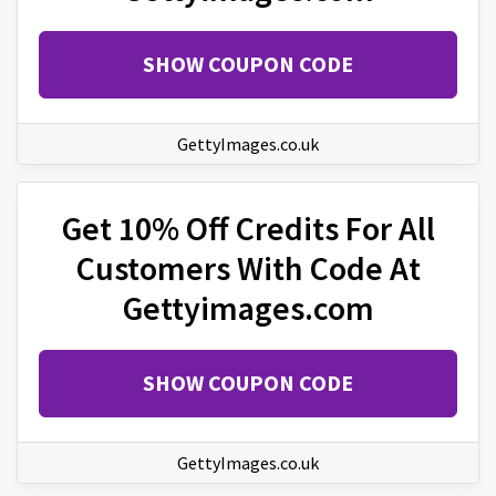
SHOW COUPON CODE
GettyImages.co.uk
Get 10% Off Credits For All
Customers With Code At
Gettyimages.com
SHOW COUPON CODE
GettyImages.co.uk