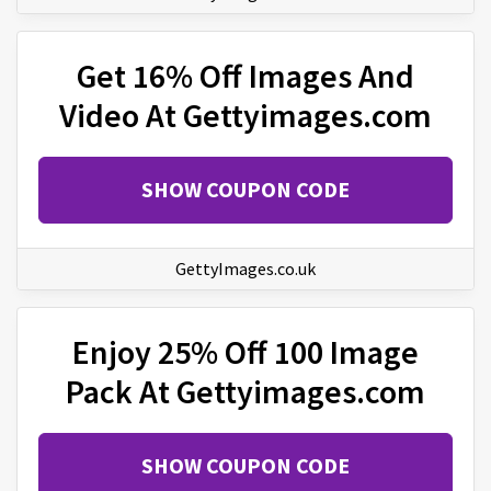
Get 16% Off Images And
Video At Gettyimages.com
SHOW COUPON CODE
GettyImages.co.uk
Enjoy 25% Off 100 Image
Pack At Gettyimages.com
SHOW COUPON CODE