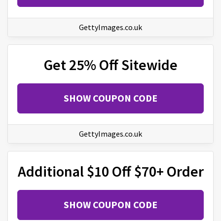
GettyImages.co.uk
Get 25% Off Sitewide
SHOW COUPON CODE
GettyImages.co.uk
Additional $10 Off $70+ Order
SHOW COUPON CODE