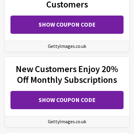
Customers
SHOW COUPON CODE
GettyImages.co.uk
New Customers Enjoy 20%
Off Monthly Subscriptions
SHOW COUPON CODE
GettyImages.co.uk