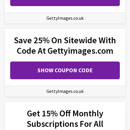
GettyImages.co.uk
Save 25% On Sitewide With
Code At Gettyimages.com
SHOW COUPON CODE
GettyImages.co.uk
Get 15% Off Monthly
Subscriptions For All