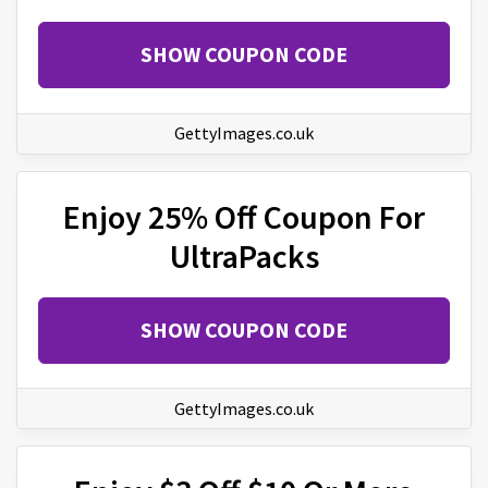
SHOW COUPON CODE
GettyImages.co.uk
Enjoy 25% Off Coupon For
UltraPacks
SHOW COUPON CODE
GettyImages.co.uk