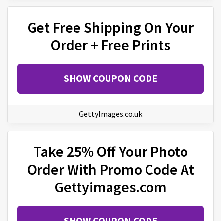
Get Free Shipping On Your
Order + Free Prints
SHOW COUPON CODE
GettyImages.co.uk
Take 25% Off Your Photo
Order With Promo Code At
Gettyimages.com
SHOW COUPON CODE