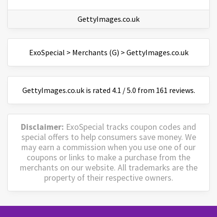
GettyImages.co.uk
ExoSpecial
>
Merchants (G)
>
GettyImages.co.uk
GettyImages.co.uk
is
rated
4.1
/
5
.0 from
161
reviews.
Disclaimer:
ExoSpecial tracks coupon codes and
special offers to help consumers save money. We
may earn a commission when you use one of our
coupons or links to make a purchase from the
merchants on our website. All trademarks are the
property of their respective owners.