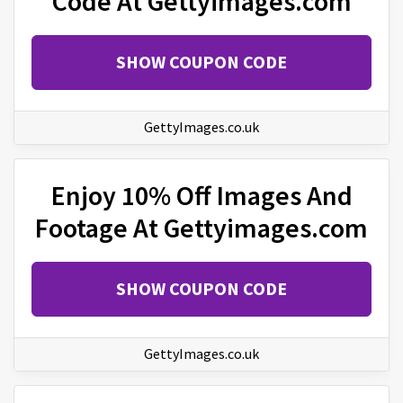
Code At Gettyimages.com
SHOW COUPON CODE
GettyImages.co.uk
Enjoy 10% Off Images And
Footage At Gettyimages.com
SHOW COUPON CODE
GettyImages.co.uk