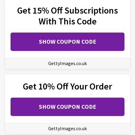
Get 15% Off Subscriptions
With This Code
SHOW COUPON CODE
GettyImages.co.uk
Get 10% Off Your Order
SHOW COUPON CODE
GettyImages.co.uk