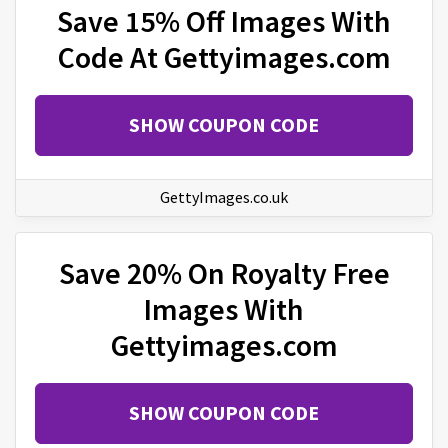
Save 15% Off Images With
Code At Gettyimages.com
SHOW COUPON CODE
GettyImages.co.uk
Save 20% On Royalty Free
Images With
Gettyimages.com
SHOW COUPON CODE