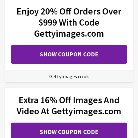
Enjoy 20% Off Orders Over
$999 With Code
Gettyimages.com
SHOW COUPON CODE
GettyImages.co.uk
Extra 16% Off Images And
Video At Gettyimages.com
SHOW COUPON CODE