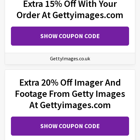
Extra 15% Off With Your
Order At Gettyimages.com
SHOW COUPON CODE
GettyImages.co.uk
Extra 20% Off Imager And
Footage From Getty Images
At Gettyimages.com
SHOW COUPON CODE