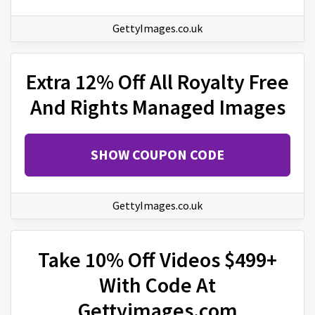
GettyImages.co.uk
Extra 12% Off All Royalty Free
And Rights Managed Images
SHOW COUPON CODE
GettyImages.co.uk
Take 10% Off Videos $499+
With Code At
Gettyimages.com