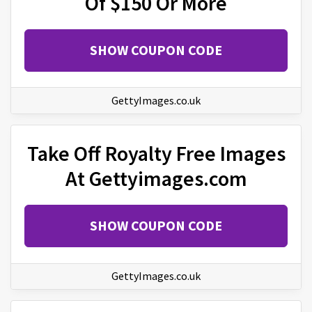
Of $150 Or More
SHOW COUPON CODE
GettyImages.co.uk
Take Off Royalty Free Images
At Gettyimages.com
SHOW COUPON CODE
GettyImages.co.uk