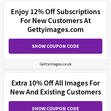
Enjoy 12% Off Subscriptions
For New Customers At
Gettyimages.com
SHOW COUPON CODE
GettyImages.co.uk
Extra 10% Off All Images For
New And Existing Customers
SHOW COUPON CODE