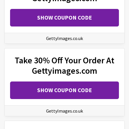
SHOW COUPON CODE
GettyImages.co.uk
Take 30% Off Your Order At
Gettyimages.com
SHOW COUPON CODE
GettyImages.co.uk