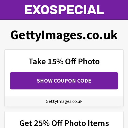
EXOSPECIAL
GettyImages.co.uk
Take 15% Off Photo
SHOW COUPON CODE
GettyImages.co.uk
Get 25% Off Photo Items