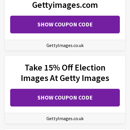
Gettyimages.com
SHOW COUPON CODE
GettyImages.co.uk
Take 15% Off Election
Images At Getty Images
SHOW COUPON CODE
GettyImages.co.uk