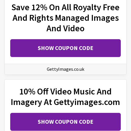
Save 12% On All Royalty Free
And Rights Managed Images
And Video
SHOW COUPON CODE
GettyImages.co.uk
10% Off Video Music And
Imagery At Gettyimages.com
SHOW COUPON CODE