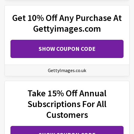
Get 10% Off Any Purchase At
Gettyimages.com
SHOW COUPON CODE
GettyImages.co.uk
Take 15% Off Annual
Subscriptions For All
Customers