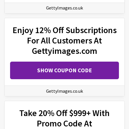
GettyImages.co.uk
Enjoy 12% Off Subscriptions
For All Customers At
Gettyimages.com
SHOW COUPON CODE
GettyImages.co.uk
Take 20% Off $999+ With
Promo Code At