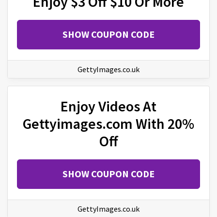
Enjoy $3 Off $10 Or More
SHOW COUPON CODE
GettyImages.co.uk
Enjoy Videos At
Gettyimages.com With 20%
Off
SHOW COUPON CODE
GettyImages.co.uk