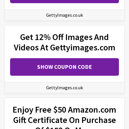
GettyImages.co.uk
Get 12% Off Images And
Videos At Gettyimages.com
SHOW COUPON CODE
GettyImages.co.uk
Enjoy Free $50 Amazon.com
Gift Certificate On Purchase