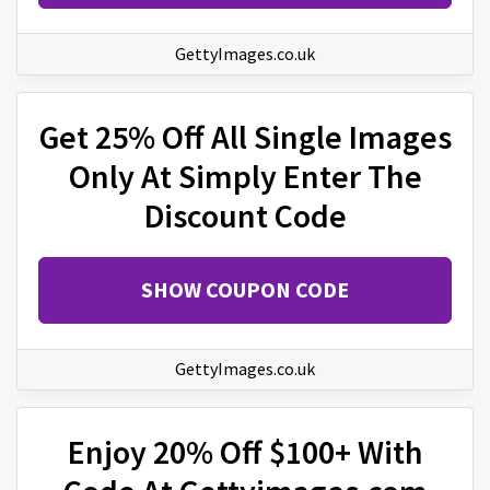
GettyImages.co.uk
Get 25% Off All Single Images
Only At Simply Enter The
Discount Code
SHOW COUPON CODE
GettyImages.co.uk
Enjoy 20% Off $100+ With