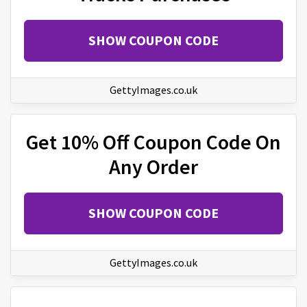
SHOW COUPON CODE
GettyImages.co.uk
Get 10% Off Coupon Code On
Any Order
SHOW COUPON CODE
GettyImages.co.uk