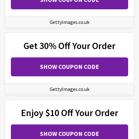
GettyImages.co.uk
Get 30% Off Your Order
SHOW COUPON CODE
GettyImages.co.uk
Enjoy $10 Off Your Order
SHOW COUPON CODE