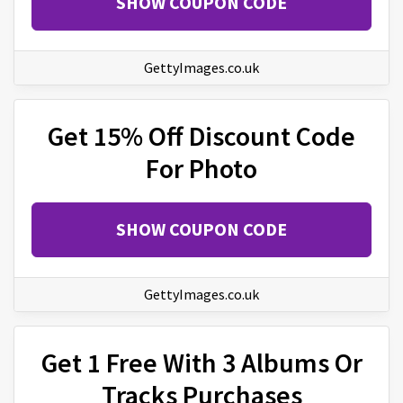
SHOW COUPON CODE
GettyImages.co.uk
Get 15% Off Discount Code
For Photo
SHOW COUPON CODE
GettyImages.co.uk
Get 1 Free With 3 Albums Or
Tracks Purchases