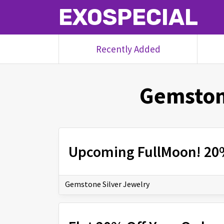
EXOSPECIAL
Recently Added
Gemston
Upcoming FullMoon! 20
Gemstone Silver Jewelry