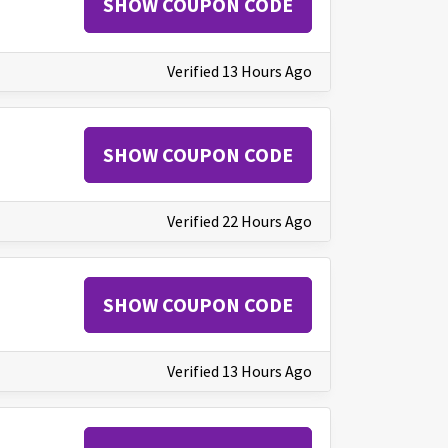
SHOW COUPON CODE
Verified 13 Hours Ago
SHOW COUPON CODE
Verified 22 Hours Ago
SHOW COUPON CODE
Verified 13 Hours Ago