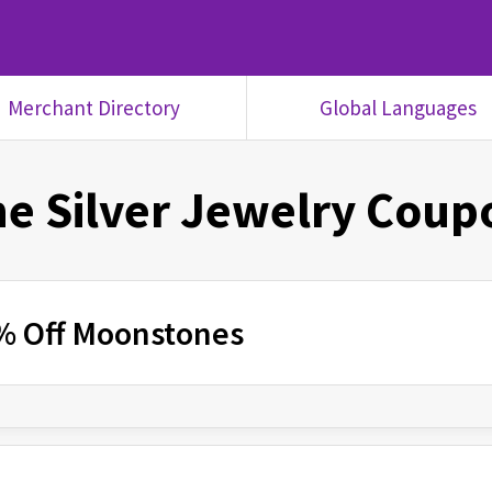
Merchant Directory
Global Languages
e Silver Jewelry
Coupo
% Off Moonstones