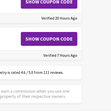
SHOW COUPON CODE
Verified 20 Hours Ago
SHOW COUPON CODE
Verified 7 Hours Ago
elry
is
rated
4.6
/
5
.0 from
111
reviews.
y earn a commission when you use one
property of their respective owners.