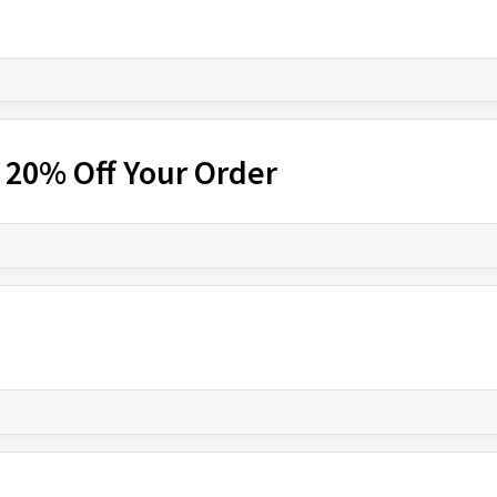
 20% Off Your Order