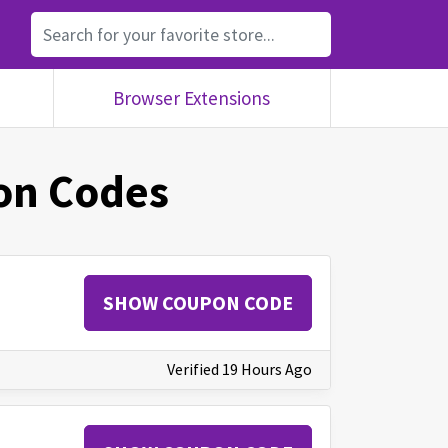
Browser Extensions
n Codes
SHOW COUPON CODE
Verified 19 Hours Ago