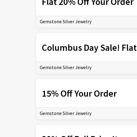
Flat 20% Off Your Order
Gemstone Silver Jewelry
Columbus Day Sale! Flat
Gemstone Silver Jewelry
15% Off Your Order
Gemstone Silver Jewelry