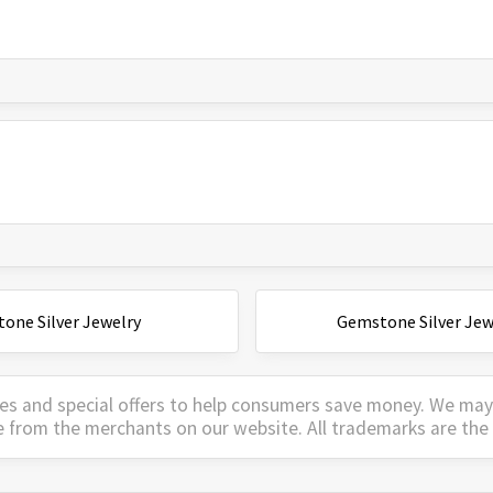
one Silver Jewelry
Gemstone Silver Jew
es and special offers to help consumers save money. We ma
e from the merchants on our website. All trademarks are the 