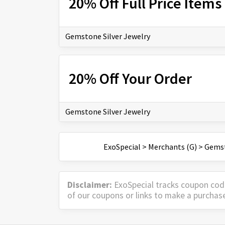
20% Off Full Price Items
Gemstone Silver Jewelry
20% Off Your Order
Gemstone Silver Jewelry
ExoSpecial
>
Merchants (G)
>
Gemst
Disclaimer:
ExoSpecial tracks coupon cod
of our coupons or links to make a purchas