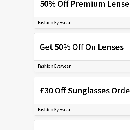
50% Off Premium Lense
Fashion Eyewear
Get 50% Off On Lenses
Fashion Eyewear
£30 Off Sunglasses Orde
Fashion Eyewear