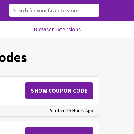
Browser Extensions
odes
SHOW COUPON CODE
Verified 15 Hours Ago