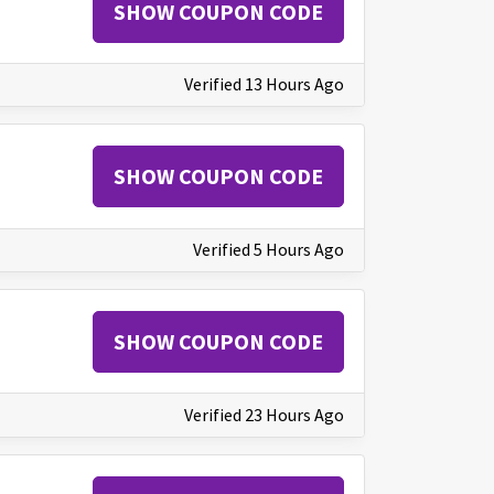
SHOW COUPON CODE
Verified 13 Hours Ago
SHOW COUPON CODE
Verified 5 Hours Ago
SHOW COUPON CODE
Verified 23 Hours Ago