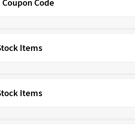
h Coupon Code
-Stock Items
-Stock Items