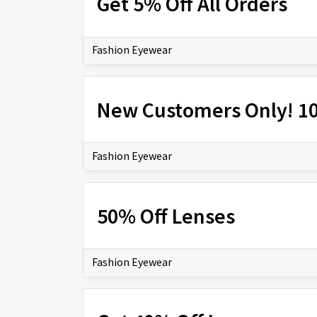
Get 5% Off All Orders
Fashion Eyewear
New Customers Only! 10
Fashion Eyewear
50% Off Lenses
Fashion Eyewear