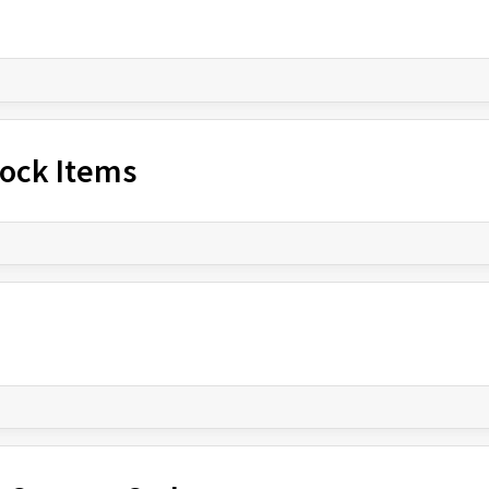
Stock Items