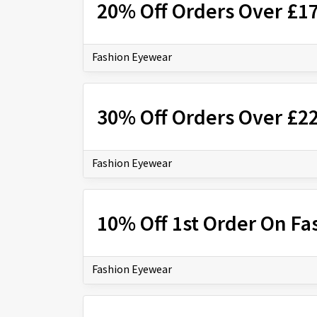
20% Off Orders Over £1
Fashion Eyewear
30% Off Orders Over £2
Fashion Eyewear
10% Off 1st Order On Fa
Fashion Eyewear