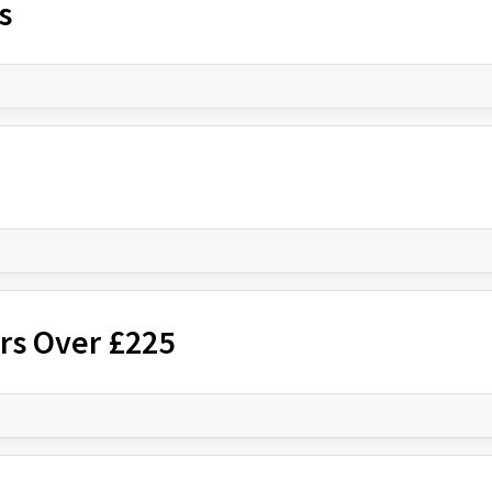
s
rs Over £225