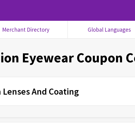
Merchant Directory
Global Languages
ion Eyewear
Coupon C
n Lenses And Coating