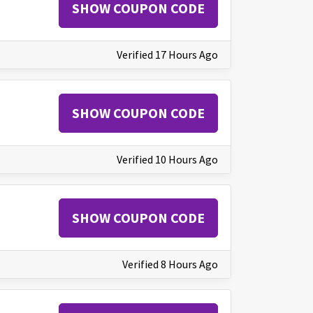
SHOW COUPON CODE
Verified 17 Hours Ago
SHOW COUPON CODE
Verified 10 Hours Ago
SHOW COUPON CODE
Verified 8 Hours Ago