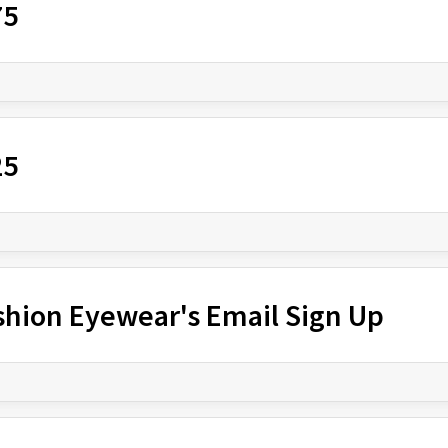
75
25
shion Eyewear's Email Sign Up