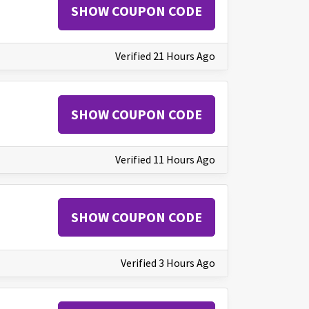
SHOW COUPON CODE
Verified 21 Hours Ago
SHOW COUPON CODE
Verified 11 Hours Ago
SHOW COUPON CODE
Verified 3 Hours Ago