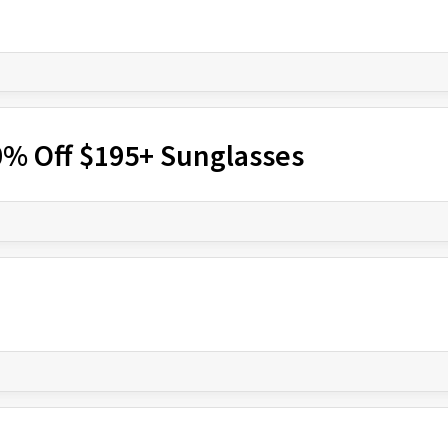
% Off $195+ Sunglasses