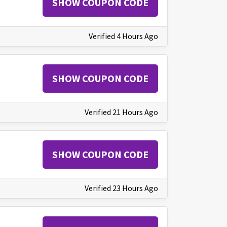
SHOW COUPON CODE
Verified 4 Hours Ago
SHOW COUPON CODE
Verified 21 Hours Ago
SHOW COUPON CODE
Verified 23 Hours Ago