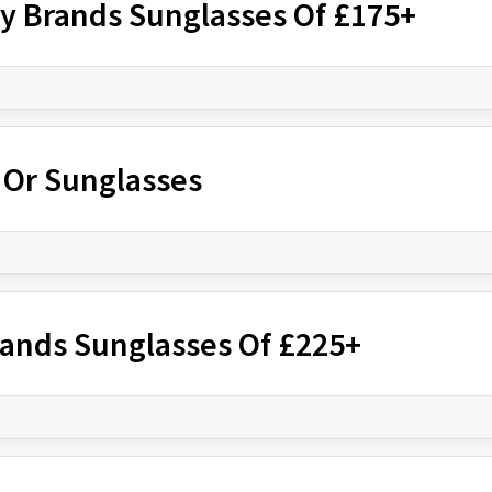
ry Brands Sunglasses Of £175+
r Or Sunglasses
rands Sunglasses Of £225+