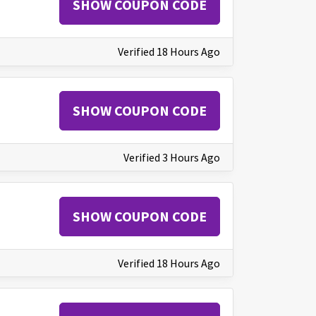
SHOW COUPON CODE
Verified 18 Hours Ago
SHOW COUPON CODE
Verified 3 Hours Ago
SHOW COUPON CODE
Verified 18 Hours Ago