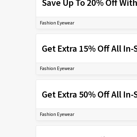
Save Up To 20% Off Wit
Fashion Eyewear
Get Extra 15% Off All In
Fashion Eyewear
Get Extra 50% Off All In
Fashion Eyewear