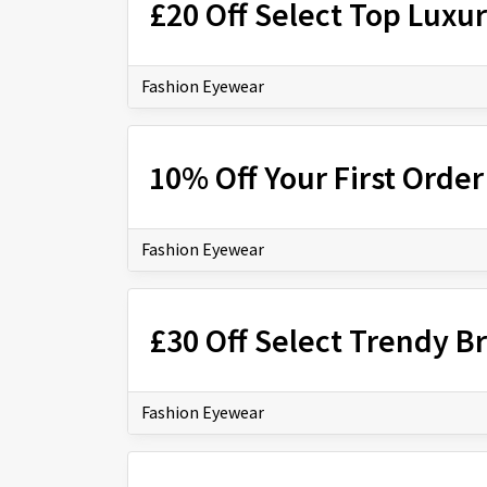
£20 Off Select Top Luxu
Fashion Eyewear
10% Off Your First Orde
Fashion Eyewear
£30 Off Select Trendy B
Fashion Eyewear