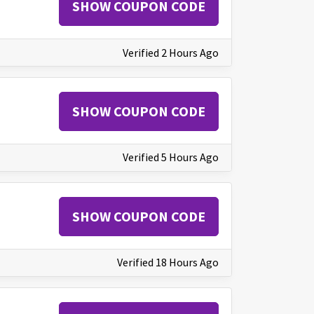
SHOW COUPON CODE
Verified 2 Hours Ago
SHOW COUPON CODE
Verified 5 Hours Ago
SHOW COUPON CODE
Verified 18 Hours Ago