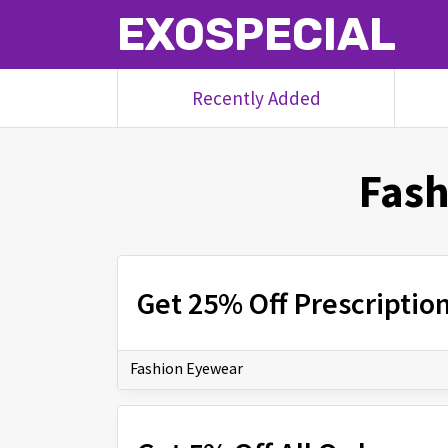
EXOSPECIAL
Recently Added
Fash
Get 25% Off Prescriptio
Fashion Eyewear