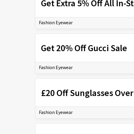
Get Extra 5% Off All In-
Fashion Eyewear
Get 20% Off Gucci Sale
Fashion Eyewear
£20 Off Sunglasses Over
Fashion Eyewear