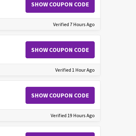
SHOW COUPON CODE
Verified 7 Hours Ago
SHOW COUPON CODE
Verified 1 Hour Ago
SHOW COUPON CODE
Verified 19 Hours Ago