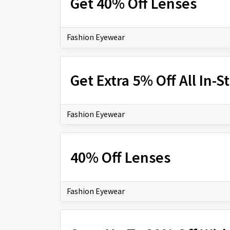
Get 40% Off Lenses
Fashion Eyewear
Get Extra 5% Off All In-
Fashion Eyewear
40% Off Lenses
Fashion Eyewear