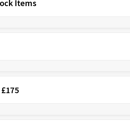
Stock Items
 £175