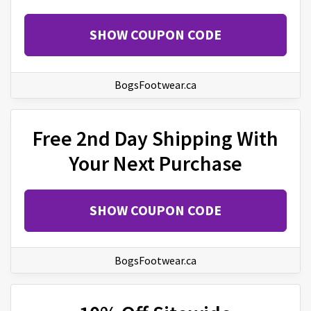
SHOW COUPON CODE
BogsFootwear.ca
Free 2nd Day Shipping With
Your Next Purchase
SHOW COUPON CODE
BogsFootwear.ca