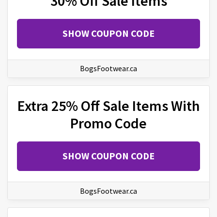
30% Off Sale Items
SHOW COUPON CODE
BogsFootwear.ca
Extra 25% Off Sale Items With
Promo Code
SHOW COUPON CODE
BogsFootwear.ca