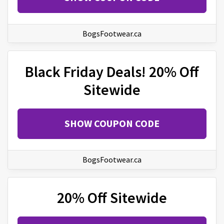
BogsFootwear.ca
Black Friday Deals! 20% Off
Sitewide
SHOW COUPON CODE
BogsFootwear.ca
20% Off Sitewide