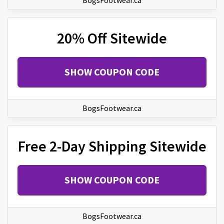
BogsFootwear.ca
20% Off Sitewide
SHOW COUPON CODE
BogsFootwear.ca
Free 2-Day Shipping Sitewide
SHOW COUPON CODE
BogsFootwear.ca