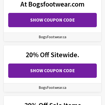
At Bogsfootwear.com
SHOW COUPON CODE
BogsFootwear.ca
20% Off Sitewide.
SHOW COUPON CODE
BogsFootwear.ca