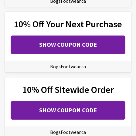
BogsFootwear.ca
10% Off Your Next Purchase
SHOW COUPON CODE
BogsFootwear.ca
10% Off Sitewide Order
SHOW COUPON CODE
BogsFootwear.ca