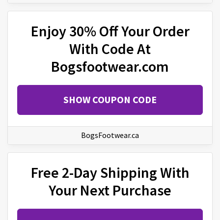
Enjoy 30% Off Your Order
With Code At
Bogsfootwear.com
SHOW COUPON CODE
BogsFootwear.ca
Free 2-Day Shipping With
Your Next Purchase