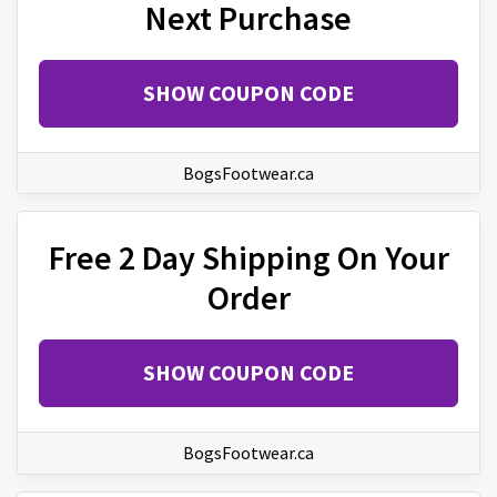
Next Purchase
SHOW COUPON CODE
BogsFootwear.ca
Free 2 Day Shipping On Your
Order
SHOW COUPON CODE
BogsFootwear.ca