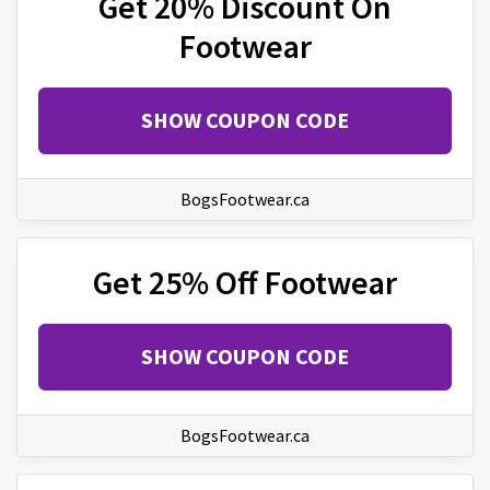
Get 20% Discount On
Footwear
SHOW COUPON CODE
BogsFootwear.ca
Get 25% Off Footwear
SHOW COUPON CODE
BogsFootwear.ca