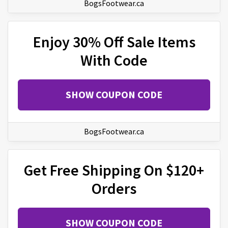
BogsFootwear.ca
Enjoy 30% Off Sale Items
With Code
SHOW COUPON CODE
BogsFootwear.ca
Get Free Shipping On $120+
Orders
SHOW COUPON CODE