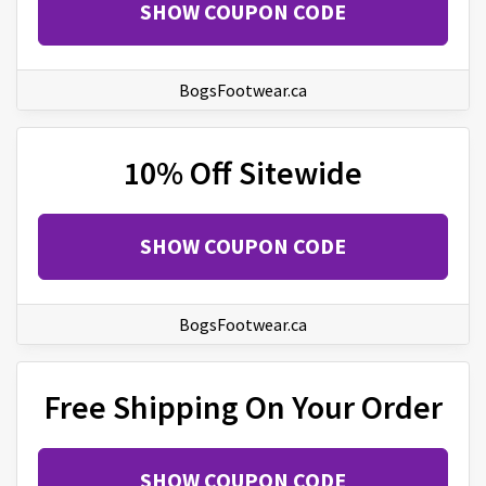
SHOW COUPON CODE
BogsFootwear.ca
10% Off Sitewide
SHOW COUPON CODE
BogsFootwear.ca
Free Shipping On Your Order
SHOW COUPON CODE