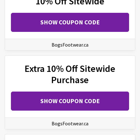
10% Off Sitewide
SHOW COUPON CODE
BogsFootwear.ca
Extra 10% Off Sitewide
Purchase
SHOW COUPON CODE
BogsFootwear.ca