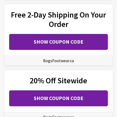
Free 2-Day Shipping On Your
Order
SHOW COUPON CODE
BogsFootwear.ca
20% Off Sitewide
SHOW COUPON CODE