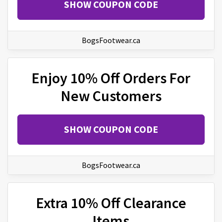
SHOW COUPON CODE
BogsFootwear.ca
Enjoy 10% Off Orders For
New Customers
SHOW COUPON CODE
BogsFootwear.ca
Extra 10% Off Clearance
Items