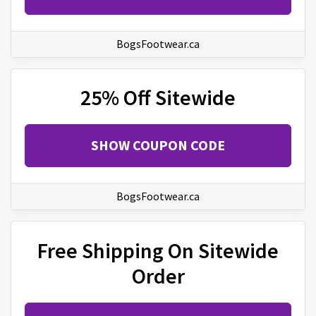
BogsFootwear.ca
25% Off Sitewide
SHOW COUPON CODE
BogsFootwear.ca
Free Shipping On Sitewide
Order