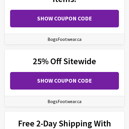
SHOW COUPON CODE
BogsFootwear.ca
25% Off Sitewide
SHOW COUPON CODE
BogsFootwear.ca
Free 2-Day Shipping With