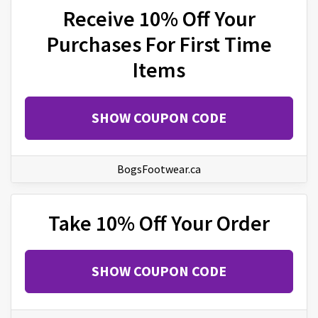
Receive 10% Off Your
Purchases For First Time
Items
SHOW COUPON CODE
BogsFootwear.ca
Take 10% Off Your Order
SHOW COUPON CODE