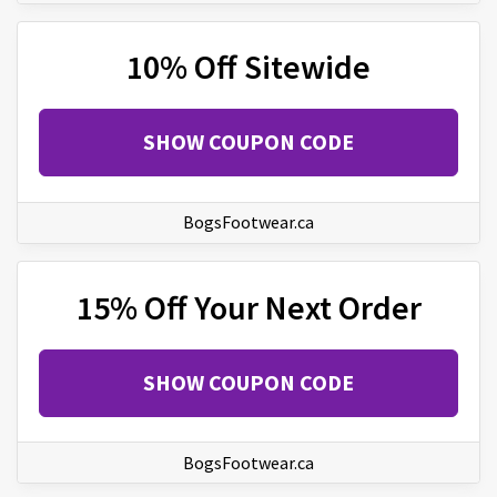
10% Off Sitewide
SHOW COUPON CODE
BogsFootwear.ca
15% Off Your Next Order
SHOW COUPON CODE
BogsFootwear.ca