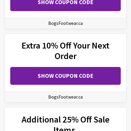
SHOW COUPON CODE
BogsFootwear.ca
Extra 10% Off Your Next
Order
SHOW COUPON CODE
BogsFootwear.ca
Additional 25% Off Sale
Items.