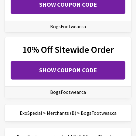
SHOW COUPON CODE
BogsFootwear.ca
10% Off Sitewide Order
SHOW COUPON CODE
BogsFootwear.ca
ExoSpecial
>
Merchants (B)
>
BogsFootwear.ca