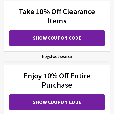
Take 10% Off Clearance
Items
SHOW COUPON CODE
BogsFootwear.ca
Enjoy 10% Off Entire
Purchase
SHOW COUPON CODE