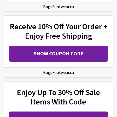
BogsFootwear.ca
Receive 10% Off Your Order +
Enjoy Free Shipping
SHOW COUPON CODE
BogsFootwear.ca
Enjoy Up To 30% Off Sale
Items With Code