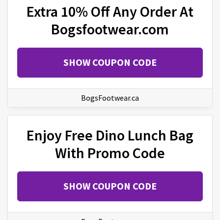
Extra 10% Off Any Order At
Bogsfootwear.com
SHOW COUPON CODE
BogsFootwear.ca
Enjoy Free Dino Lunch Bag
With Promo Code
SHOW COUPON CODE