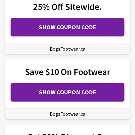
25% Off Sitewide.
SHOW COUPON CODE
BogsFootwear.ca
Save $10 On Footwear
SHOW COUPON CODE
BogsFootwear.ca