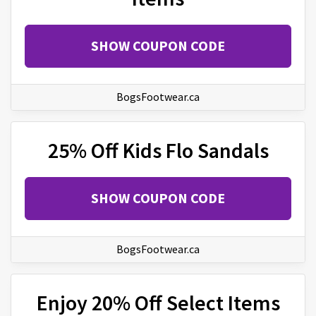
SHOW COUPON CODE
BogsFootwear.ca
25% Off Kids Flo Sandals
SHOW COUPON CODE
BogsFootwear.ca
Enjoy 20% Off Select Items