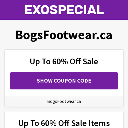
EXOSPECIAL
BogsFootwear.ca
Up To 60% Off Sale
SHOW COUPON CODE
BogsFootwear.ca
Up To 60% Off Sale Items