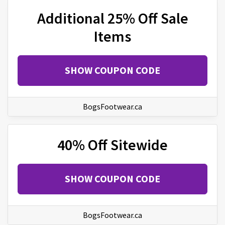
Additional 25% Off Sale
Items
SHOW COUPON CODE
BogsFootwear.ca
40% Off Sitewide
SHOW COUPON CODE
BogsFootwear.ca