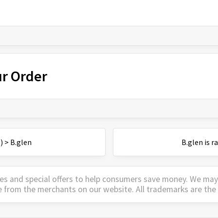
ur Order
)
>
B.glen
B.glen
is
r
es and special offers to help consumers save money. We ma
e from the merchants on our website. All trademarks are the 