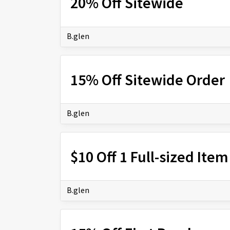
20% Off Sitewide
B.glen
15% Off Sitewide Order
B.glen
$10 Off 1 Full-sized Item
B.glen