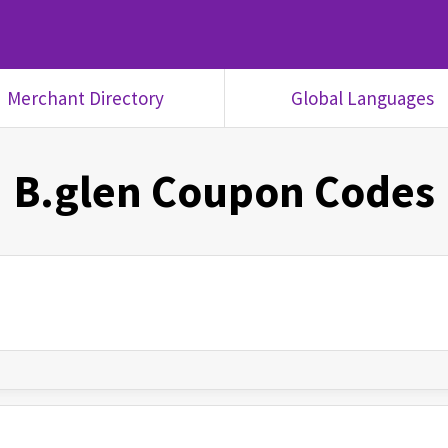
Merchant Directory
Global Languages
B.glen
Coupon Codes