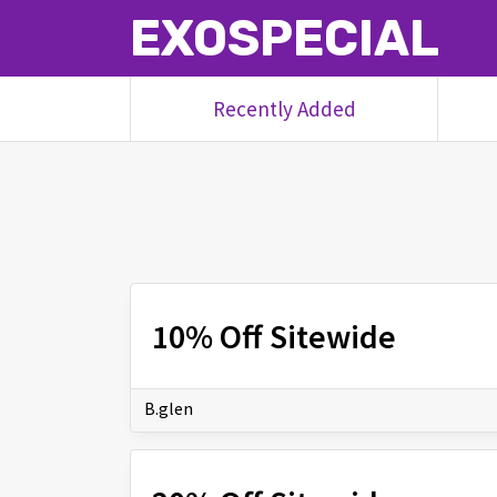
EXOSPECIAL
Recently Added
10% Off Sitewide
B.glen