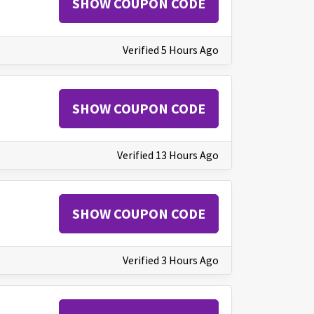
SHOW COUPON CODE
Verified 5 Hours Ago
SHOW COUPON CODE
Verified 13 Hours Ago
SHOW COUPON CODE
Verified 3 Hours Ago