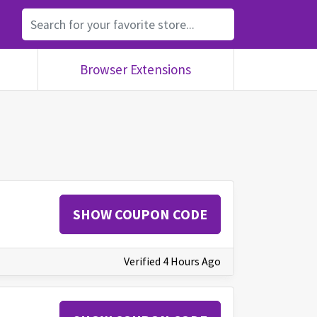
Browser Extensions
SHOW COUPON CODE
Verified 4 Hours Ago