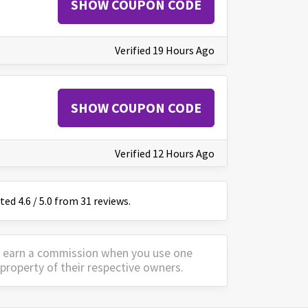
SHOW COUPON CODE
Verified 19 Hours Ago
SHOW COUPON CODE
Verified 12 Hours Ago
ated
4.6
/
5
.0 from
31
reviews.
y earn a commission when you use one
property of their respective owners.