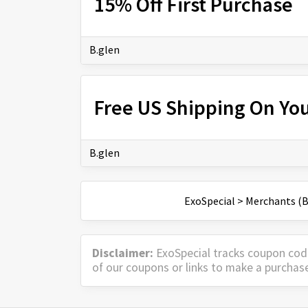
15% Off First Purchase
B.glen
Free US Shipping On Yo
B.glen
ExoSpecial
>
Merchants (B
Disclaimer:
ExoSpecial tracks coupon cod
of our coupons or links to make a purchas