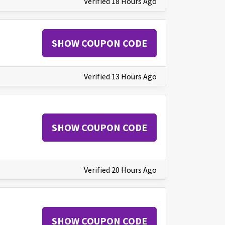
Verified 18 Hours Ago
SHOW COUPON CODE
Verified 13 Hours Ago
SHOW COUPON CODE
Verified 20 Hours Ago
SHOW COUPON CODE