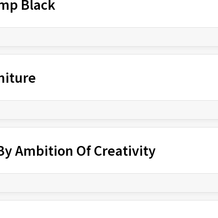
amp Black
niture
y Ambition Of Creativity