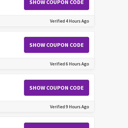
SHOW COUPON CODE
Verified 4 Hours Ago
SHOW COUPON CODE
Verified 6 Hours Ago
SHOW COUPON CODE
Verified 9 Hours Ago