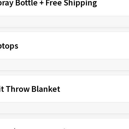
ray Bottle + Free Shipping
ptops
it Throw Blanket