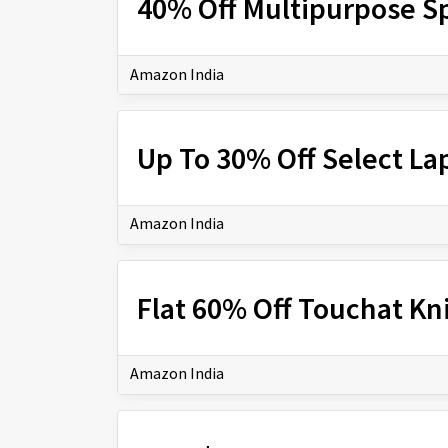
40% Off Multipurpose Sp
Amazon India
Up To 30% Off Select La
Amazon India
Flat 60% Off Touchat Kn
Amazon India