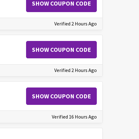
SHOW COUPON CODE
Verified 2 Hours Ago
SHOW COUPON CODE
Verified 2 Hours Ago
SHOW COUPON CODE
Verified 16 Hours Ago