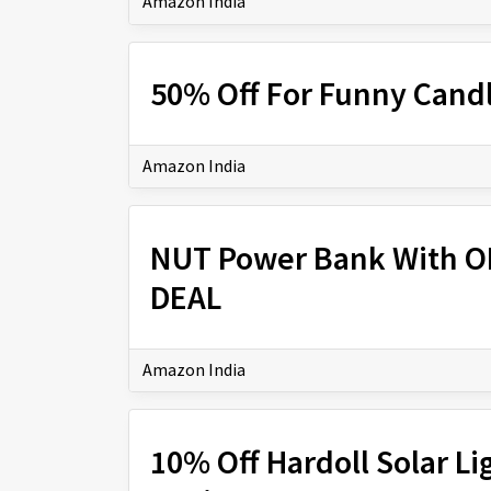
Amazon India
50% Off For Funny Candl
Amazon India
NUT Power Bank With O
DEAL
Amazon India
10% Off Hardoll Solar 