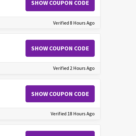
SHOW COUPON CODE
Verified 8 Hours Ago
SHOW COUPON CODE
Verified 2 Hours Ago
SHOW COUPON CODE
Verified 18 Hours Ago