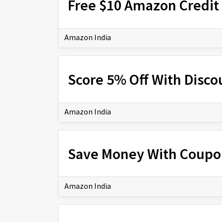
Free $10 Amazon Credit 
Amazon India
Score 5% Off With Disc
Amazon India
Save Money With Coupo
Amazon India