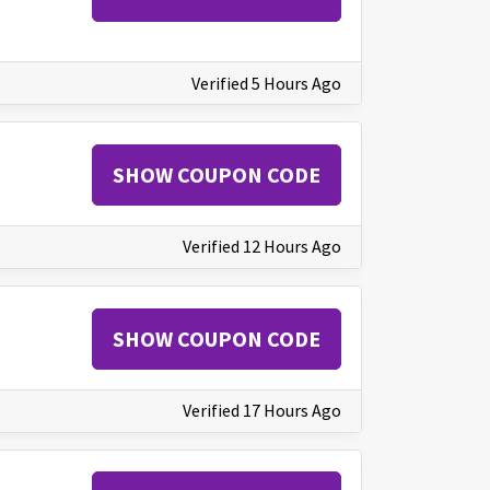
Verified 5 Hours Ago
SHOW COUPON CODE
Verified 12 Hours Ago
SHOW COUPON CODE
Verified 17 Hours Ago