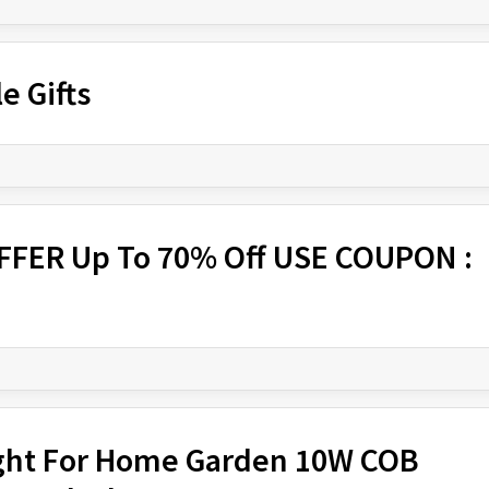
e Gifts
FFER Up To 70% Off USE COUPON :
Light For Home Garden 10W COB