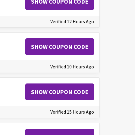
SHOW COUPON CODE
Verified 12 Hours Ago
SHOW COUPON CODE
Verified 10 Hours Ago
SHOW COUPON CODE
Verified 15 Hours Ago