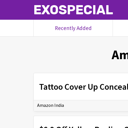
EXOSPECIAL
Recently Added
Am
Tattoo Cover Up Conceal
Amazon India