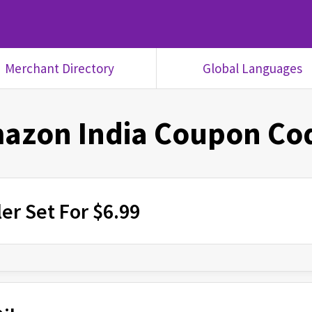
Merchant Directory
Global Languages
azon India
Coupon Co
er Set For $6.99