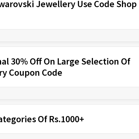
Swarovski Jewellery Use Code Shop
nal 30% Off On Large Selection Of
ery Coupon Code
ategories Of Rs.1000+