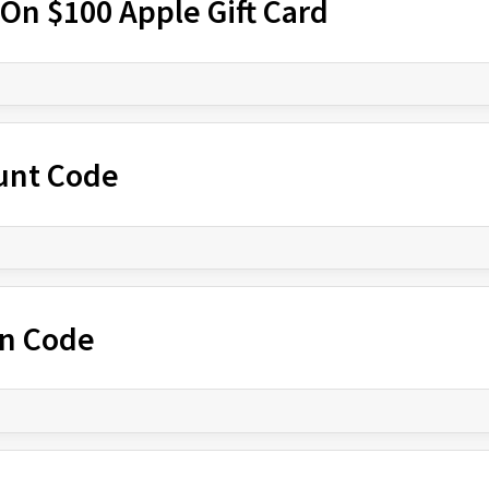
On $100 Apple Gift Card
ount Code
n Code