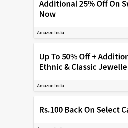
Additional 25% Off On 
Now
Amazon India
Up To 50% Off + Additio
Ethnic & Classic Jewell
Amazon India
Rs.100 Back On Select C