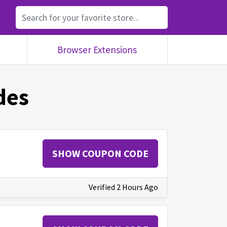
Browser Extensions
des
SHOW COUPON CODE
Verified 2 Hours Ago