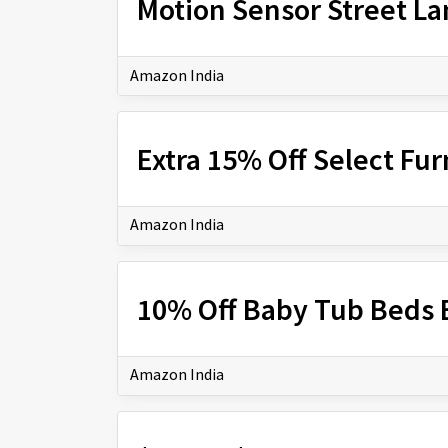
Motion Sensor Street L
Amazon India
Extra 15% Off Select Fur
Amazon India
10% Off Baby Tub Beds B
Amazon India