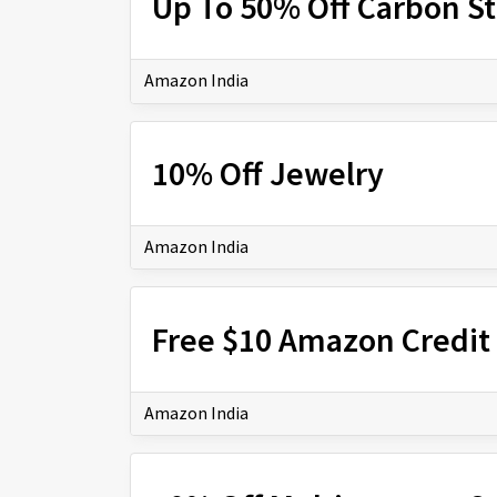
Up To 50% Off Carbon S
Amazon India
10% Off Jewelry
Amazon India
Free $10 Amazon Credit 
Amazon India