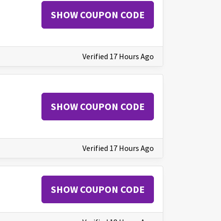
SHOW COUPON CODE
Verified 17 Hours Ago
SHOW COUPON CODE
Verified 17 Hours Ago
SHOW COUPON CODE