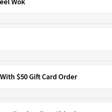
teel Wok
With $50 Gift Card Order