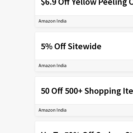
$6.9 Off Yellow Peeling O
Amazon India
5% Off Sitewide
Amazon India
₹50 Off 500+ Shopping I
Amazon India