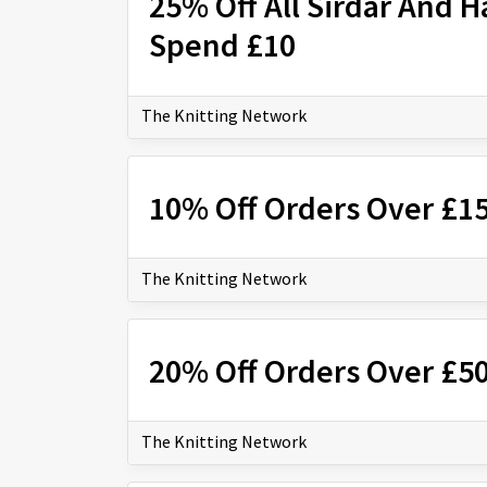
25% Off All Sirdar And 
Spend £10
The Knitting Network
10% Off Orders Over £1
The Knitting Network
20% Off Orders Over £5
The Knitting Network