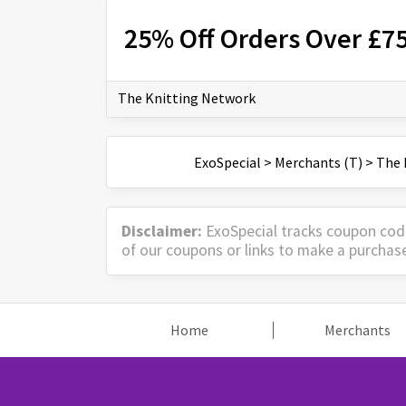
25% Off Orders Over £7
The Knitting Network
ExoSpecial
>
Merchants (T)
>
The 
Disclaimer:
ExoSpecial tracks coupon cod
of our coupons or links to make a purchas
Home
Merchants