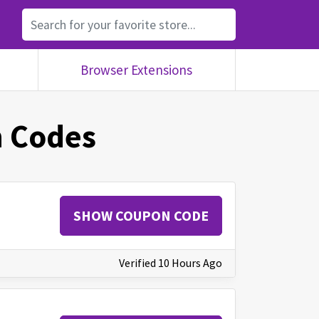
Browser Extensions
 Codes
SHOW COUPON CODE
Verified 10 Hours Ago