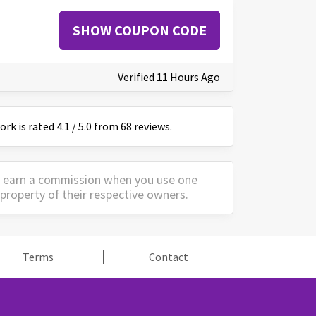
SHOW COUPON CODE
Verified 11 Hours Ago
ork
is
rated
4.1
/
5
.0 from
68
reviews.
y earn a commission when you use one
property of their respective owners.
Terms
Contact