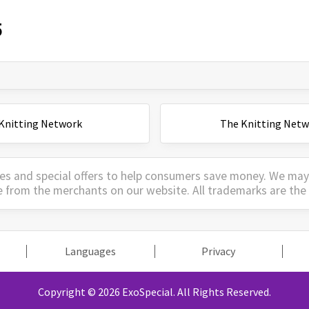
5
Knitting Network
The Knitting Netw
es and special offers to help consumers save money. We ma
e from the merchants on our website. All trademarks are the 
Languages
Privacy
Copyright © 2026 ExoSpecial.
All Rights Reserved.