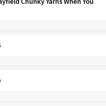
Hayfield Chunky Yarns When You
5
0